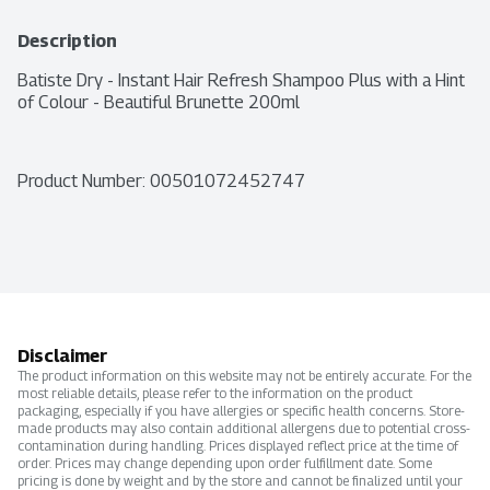
Description
Batiste Dry - Instant Hair Refresh Shampoo Plus with a Hint 
of Colour - Beautiful Brunette 200ml
Product Number: 
00501072452747
Disclaimer
The product information on this website may not be entirely accurate. For the
most reliable details, please refer to the information on the product
packaging, especially if you have allergies or specific health concerns. Store-
made products may also contain additional allergens due to potential cross-
contamination during handling. Prices displayed reflect price at the time of
order. Prices may change depending upon order fulfillment date. Some
pricing is done by weight and by the store and cannot be finalized until your