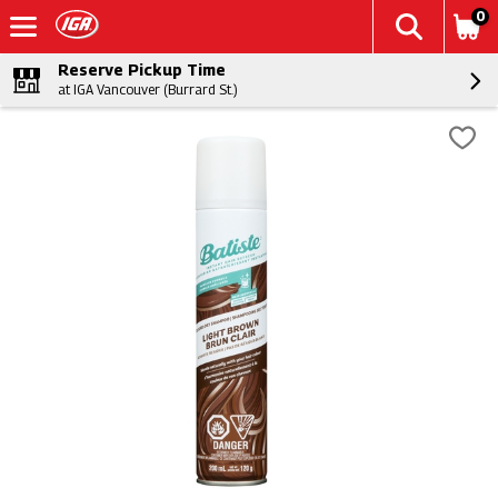
0
Reserve Pickup Time
at IGA Vancouver (Burrard St.)