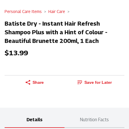
Personal Care Items
Hair Care
Batiste Dry - Instant Hair Refresh
Shampoo Plus with a Hint of Colour -
Beautiful Brunette 200ml, 1 Each
$13.99
Share
Save for Later
Details
Nutrition Facts