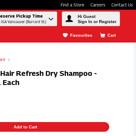
Find a Store
Careers
Contact Us
eserve Pickup Time
Hi Guest
Sign In or Register
t IGA Vancouver (Burrard St.)
Favourites
Cart
.
are
t Hair Refresh Dry Shampoo -
1 Each
Add to Cart