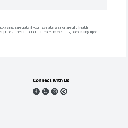
kaging, especially if you have allergies or specific health
ct price at the time of order. Prices may change depending upon
Connect With Us