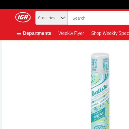
.
Groceries
Skip header to page content button
Weekly Flyer
Shop Weekly Speci
Departments