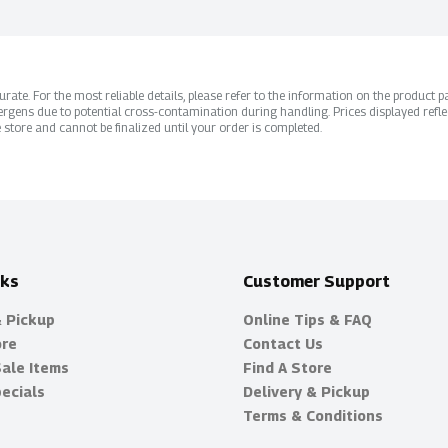
ate. For the most reliable details, please refer to the information on the product pac
rgens due to potential cross-contamination during handling. Prices displayed refle
 store and cannot be finalized until your order is completed.
nks
Customer Support
& Pickup
Online Tips & FAQ
ore
Contact Us
Sale Items
Find A Store
ecials
Delivery & Pickup
Terms & Conditions