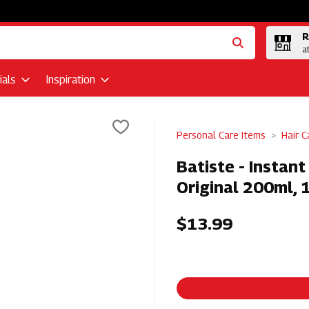
R
a
als
Inspiration
Personal Care Items
Hair C
Batiste - Instan
Original 200ml, 
$13.99