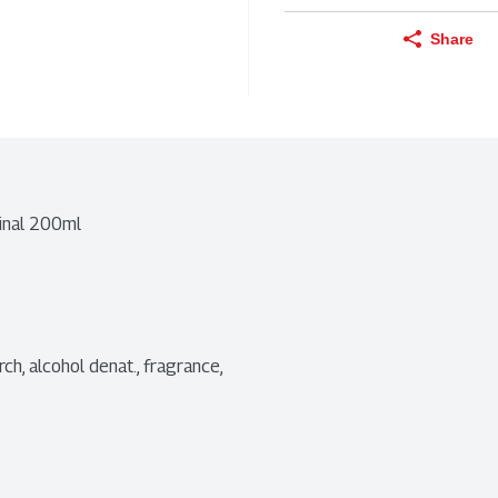
Share
ginal 200ml
ch, alcohol denat., fragrance, 