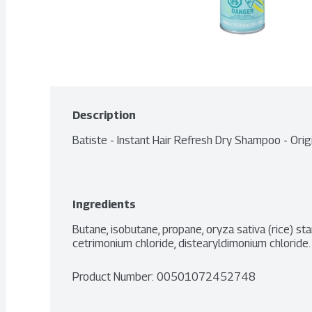
Description
Batiste - Instant Hair Refresh Dry Shampoo - Ori
Ingredients
Butane, isobutane, propane, oryza sativa (rice) star
cetrimonium chloride, distearyldimonium chloride.
Product Number: 
00501072452748