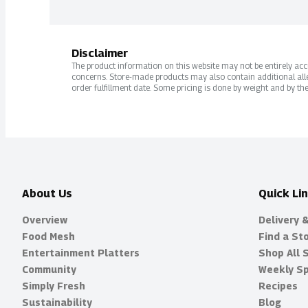
Disclaimer
The product information on this website may not be entirely accur
concerns. Store-made products may also contain additional alle
order fulfillment date. Some pricing is done by weight and by the
About Us
Quick Li
Overview
Delivery 
Food Mesh
Find a St
Entertainment Platters
Shop All 
Community
Weekly Sp
Simply Fresh
Recipes
Sustainability
Blog