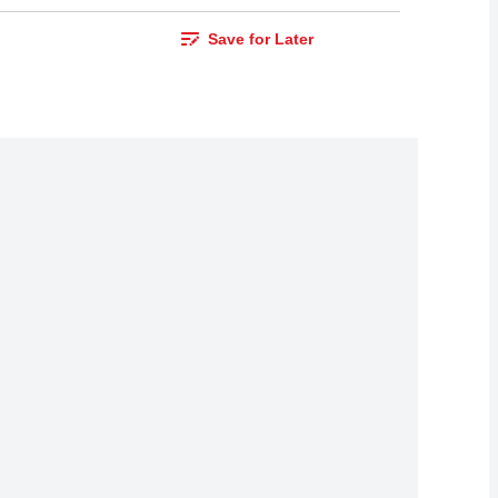
Save for Later