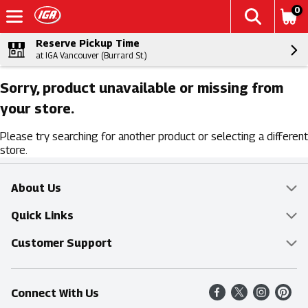
0
Reserve Pickup Time
at IGA Vancouver (Burrard St.)
Sorry, product unavailable or missing from
your store.
Please try searching for another product or selecting a different
store.
About Us
Overview
Quick Links
Food Mesh
Delivery & Pickup
Customer Support
Entertainment Platters
Find a Store
Online Tips & FAQ
Connect With Us
Community
Shop All Sale Items
Contact Us