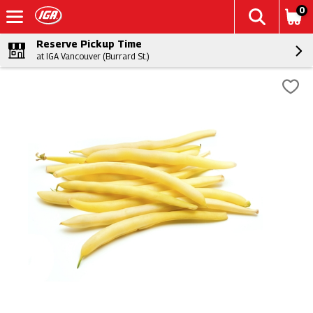
0
Reserve Pickup Time
at IGA Vancouver (Burrard St.)