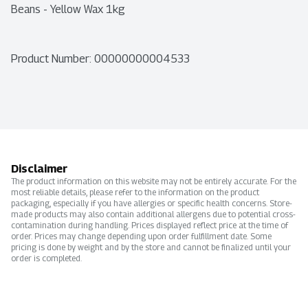
Beans - Yellow Wax 1kg
Product Number: 
00000000004533
Disclaimer
The product information on this website may not be entirely accurate. For the
most reliable details, please refer to the information on the product
packaging, especially if you have allergies or specific health concerns. Store-
made products may also contain additional allergens due to potential cross-
contamination during handling. Prices displayed reflect price at the time of
order. Prices may change depending upon order fulfillment date. Some
pricing is done by weight and by the store and cannot be finalized until your
order is completed.