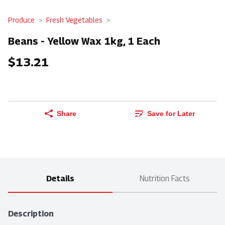
Produce
Fresh Vegetables
Beans - Yellow Wax 1kg, 1 Each
$13.21
Share
Save for Later
Details
Nutrition Facts
Description