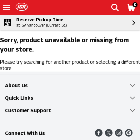
0
Reserve Pickup Time
at IGA Vancouver (Burrard St.)
Sorry, product unavailable or missing from
your store.
Please try searching for another product or selecting a different
store.
About Us
Overview
Quick Links
Food Mesh
Delivery & Pickup
Customer Support
Entertainment Platters
Find a Store
Online Tips & FAQ
Connect With Us
Community
Shop All Sale Items
Contact Us