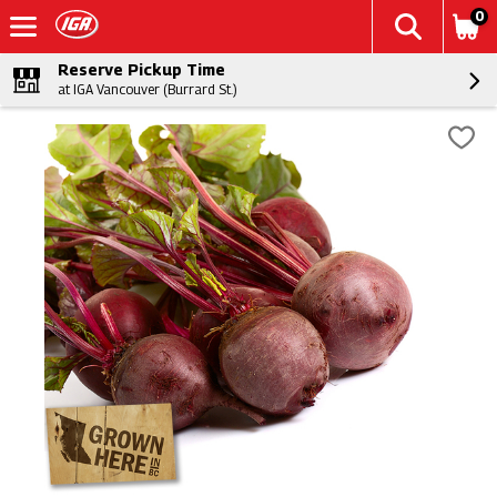
0
Reserve Pickup Time
at IGA Vancouver (Burrard St.)