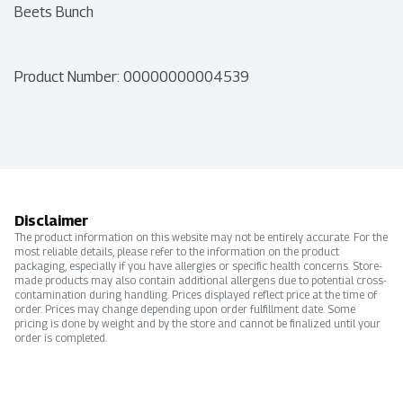
Beets Bunch
Product Number: 
00000000004539
Disclaimer
The product information on this website may not be entirely accurate. For the
most reliable details, please refer to the information on the product
packaging, especially if you have allergies or specific health concerns. Store-
made products may also contain additional allergens due to potential cross-
contamination during handling. Prices displayed reflect price at the time of
order. Prices may change depending upon order fulfillment date. Some
pricing is done by weight and by the store and cannot be finalized until your
order is completed.