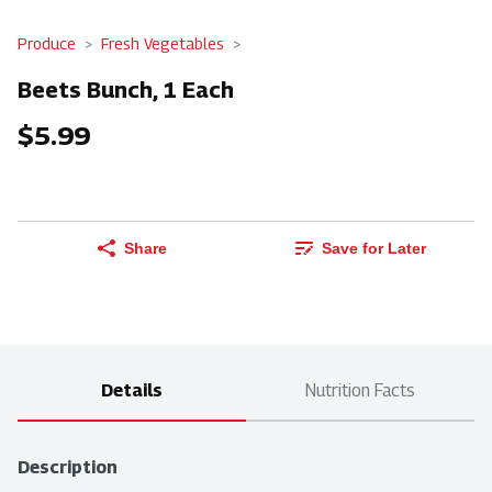
Produce
Fresh Vegetables
Beets Bunch, 1 Each
$5.99
Share
Save for Later
Details
Nutrition Facts
Description