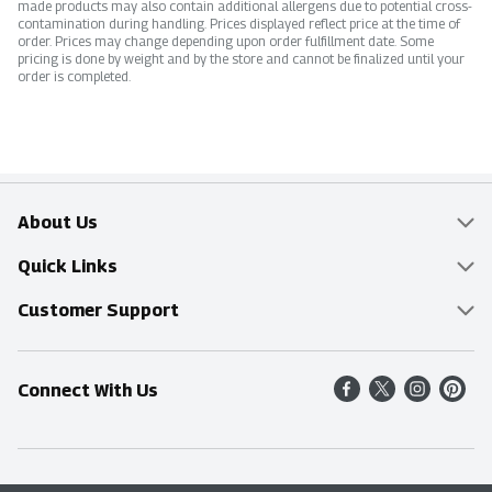
made products may also contain additional allergens due to potential cross-
contamination during handling. Prices displayed reflect price at the time of
order. Prices may change depending upon order fulfillment date. Some
pricing is done by weight and by the store and cannot be finalized until your
order is completed.
About Us
Overview
Quick Links
Food Mesh
Delivery & Pickup
Customer Support
Entertainment Platters
Find a Store
Online Tips & FAQ
Connect With Us
Community
Shop All Sale Items
Contact Us
Simply Fresh
Weekly Specials
Find A Store
Sustainability
Recipes
Delivery & Pickup