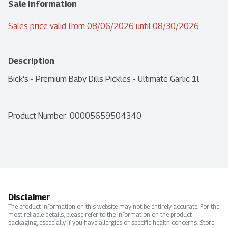
Sale Information
Sales price valid from 08/06/2026 until 08/30/2026
Description
Bick's - Premium Baby Dills Pickles - Ultimate Garlic 1l
Product Number: 
00005659504340
Disclaimer
The product information on this website may not be entirely accurate. For the
most reliable details, please refer to the information on the product
packaging, especially if you have allergies or specific health concerns. Store-