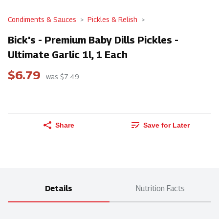
Condiments & Sauces
Pickles & Relish
Bick's - Premium Baby Dills Pickles -
Ultimate Garlic 1l, 1 Each
$6.79
was $7.49
Share
Save for Later
Details
Nutrition Facts