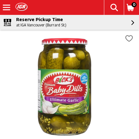
0
Reserve Pickup Time
at IGA Vancouver (Burrard St.)