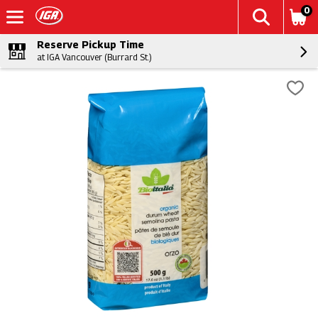
0
Reserve Pickup Time
at IGA Vancouver (Burrard St.)