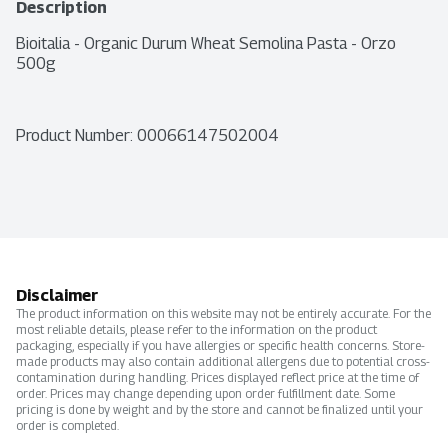
Description
Bioitalia - Organic Durum Wheat Semolina Pasta - Orzo 
500g
Product Number: 
00066147502004
Disclaimer
The product information on this website may not be entirely accurate. For the
most reliable details, please refer to the information on the product
packaging, especially if you have allergies or specific health concerns. Store-
made products may also contain additional allergens due to potential cross-
contamination during handling. Prices displayed reflect price at the time of
order. Prices may change depending upon order fulfillment date. Some
pricing is done by weight and by the store and cannot be finalized until your
order is completed.