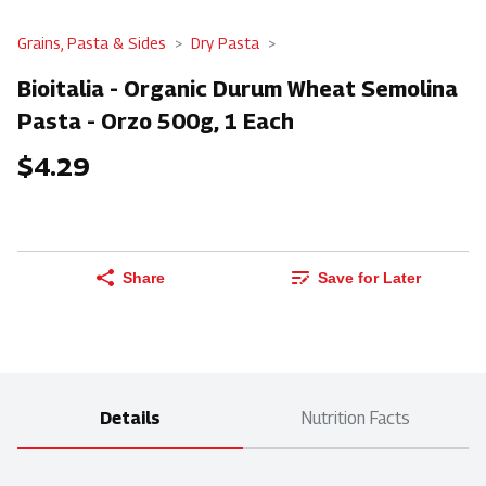
Grains, Pasta & Sides
Dry Pasta
Bioitalia - Organic Durum Wheat Semolina
Pasta - Orzo 500g, 1 Each
$4.29
Share
Save for Later
Details
Nutrition Facts