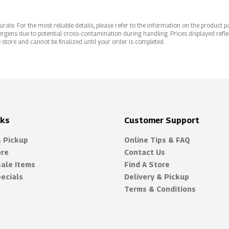
ate. For the most reliable details, please refer to the information on the product pac
rgens due to potential cross-contamination during handling. Prices displayed refle
 store and cannot be finalized until your order is completed.
nks
Customer Support
& Pickup
Online Tips & FAQ
ore
Contact Us
Sale Items
Find A Store
ecials
Delivery & Pickup
Terms & Conditions