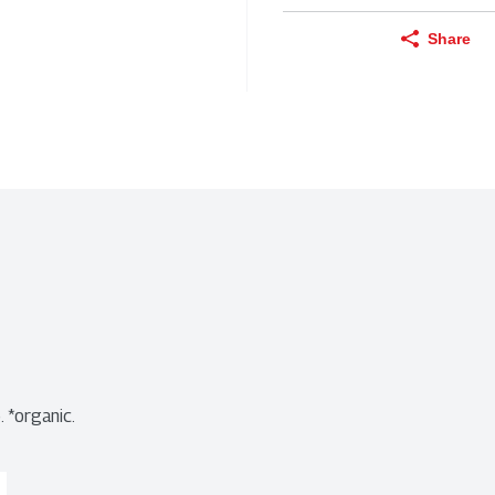
Share
 *organic.