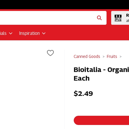
R
a
als
Inspiration
Canned Goods
Fruits
Bioitalia - Organ
Each
$2.49