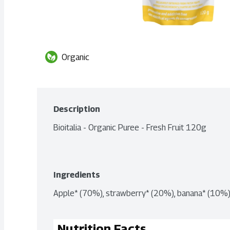
Organic
Description
Bioitalia - Organic Puree - Fresh Fruit 120g
Ingredients
Apple* (70%), strawberry* (20%), banana* (10%).
Nutrition Facts