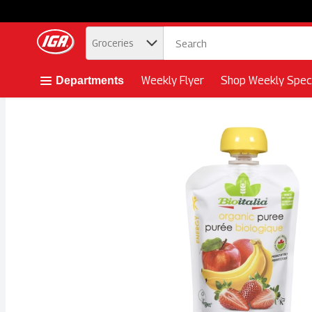
.
Groceries
Skip header to page content button
Weekly Flyer
Shop Weekly Speci
Departments