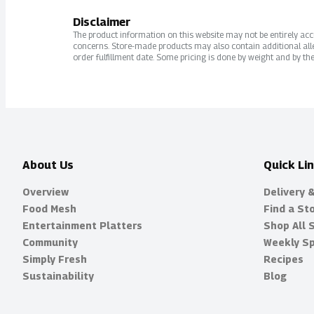
Disclaimer
The product information on this website may not be entirely accur
concerns. Store-made products may also contain additional alle
order fulfillment date. Some pricing is done by weight and by the
About Us
Quick Li
Overview
Delivery 
Food Mesh
Find a St
Entertainment Platters
Shop All 
Community
Weekly Sp
Simply Fresh
Recipes
Sustainability
Blog