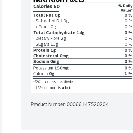
Calories 
60
% Daily
Value*
Total Fat
0g
0 %
Saturated Fat
0g
0 %
+ Trans
0g
0 %
Total Carbohydrate
14g
0 %
Dietary Fibre
2g
0 %
Sugars
13g
0 %
Protein
1g
0 %
Cholesterol
0mg
0 %
Sodium
0mg
0 %
Potassium
150mg
0 %
Calcium
0g
1 %
*5% is or less is
a little
,
15% or more is
a lot
Product Number: 
00066147520204