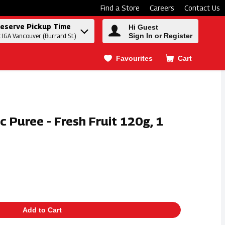
Find a Store
Careers
Contact Us
eserve Pickup Time
Hi Guest
Sign In or Register
t IGA Vancouver (Burrard St.)
Favourites
Cart
.
ic Puree - Fresh Fruit 120g, 1
Add to Cart