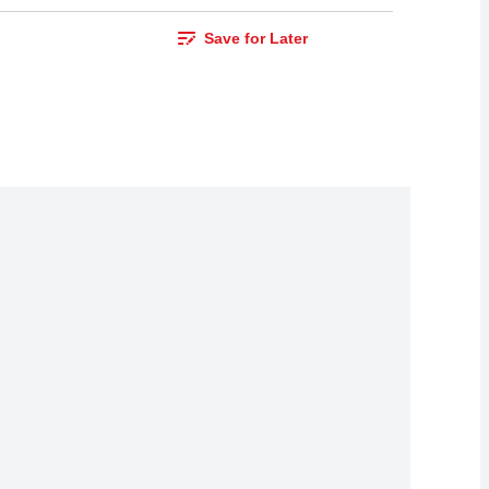
Save for Later