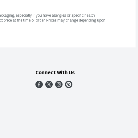
kaging, especially if you have allergies or specific health
ct price at the time of order. Prices may change depending upon
Connect With Us