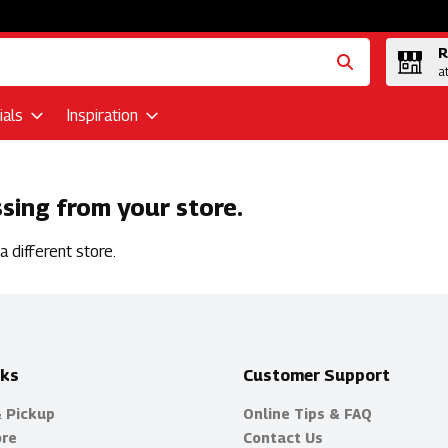
R
a
als
Inspiration
ssing from your store.
 different store.
nks
Customer Support
& Pickup
Online Tips & FAQ
ore
Contact Us