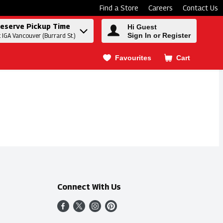
Find a Store
Careers
Contact Us
eserve Pickup Time
Hi Guest
Sign In or Register
t IGA Vancouver (Burrard St.)
Favourites
Cart
.
Connect With Us