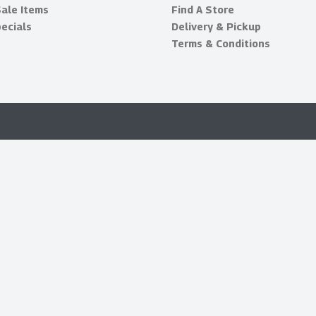
Sale Items
Find A Store
ecials
Delivery & Pickup
Terms & Conditions