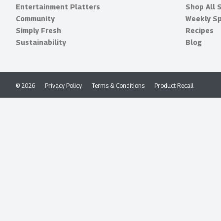
Entertainment Platters
Shop All 
Community
Weekly Sp
Simply Fresh
Recipes
Sustainability
Blog
© 2026
Privacy Policy
Terms & Conditions
Product Recall