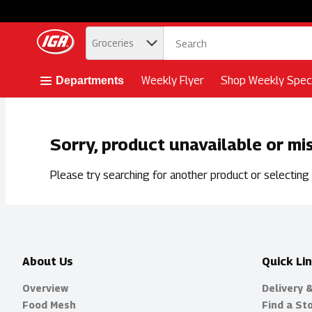
.
Groceries
Skip header to page content button
Weekly Flyer
Shop Weekly Speci
Departments
Sorry, product unavailable or mi
Please try searching for another product or selecting a
About Us
Quick Li
Overview
Delivery 
Food Mesh
Find a St