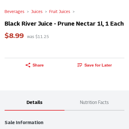
Beverages
Juices
Fruit Juices
Black River Juice - Prune Nectar 1l, 1 Each
$8.99
was $11.25
Share
Save for Later
Details
Nutrition Facts
Sale Information