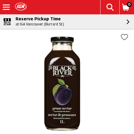
0
Reserve Pickup Time
at IGA Vancouver (Burrard St.)