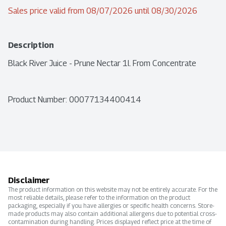
Sales price valid from 08/07/2026 until 08/30/2026
Description
Black River Juice - Prune Nectar 1l. From Concentrate
Product Number: 
00077134400414
Disclaimer
The product information on this website may not be entirely accurate. For the
most reliable details, please refer to the information on the product
packaging, especially if you have allergies or specific health concerns. Store-
made products may also contain additional allergens due to potential cross-
contamination during handling. Prices displayed reflect price at the time of