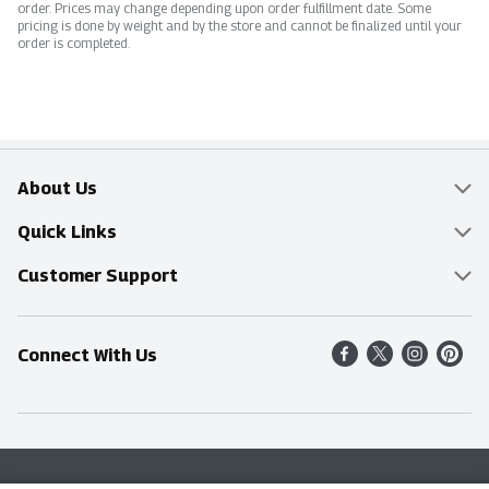
order. Prices may change depending upon order fulfillment date. Some
pricing is done by weight and by the store and cannot be finalized until your
order is completed.
About Us
Overview
Quick Links
Food Mesh
Delivery & Pickup
Customer Support
Entertainment Platters
Find a Store
Online Tips & FAQ
Connect With Us
Community
Shop All Sale Items
Contact Us
Simply Fresh
Weekly Specials
Find A Store
Sustainability
Recipes
Delivery & Pickup