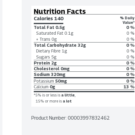
Nutrition Facts
Calories 
140
% Daily
Value*
Total Fat
0.5g
0 %
Saturated Fat
0.1g
0 %
+ Trans
0g
0 %
Total Carbohydrate
32g
0 %
Dietary Fibre
1g
0 %
Sugars
5g
0 %
Protein
2g
0 %
Cholesterol
0mg
0 %
Sodium
320mg
0 %
Potassium
50mg
0 %
Calcium
0g
13 %
*5% is or less is
a little
,
15% or more is
a lot
Product Number: 
00003997832462