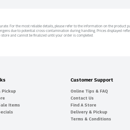
ate. For the most reliable details, please refer to the information on the product pac
rgens due to potential cross-contamination during handling. Prices displayed refle
 store and cannot be finalized until your order is completed.
nks
Customer Support
& Pickup
Online Tips & FAQ
ore
Contact Us
Sale Items
Find A Store
ecials
Delivery & Pickup
Terms & Conditions