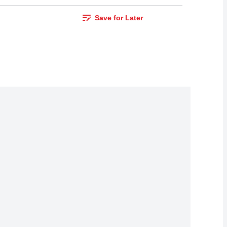
Save for Later