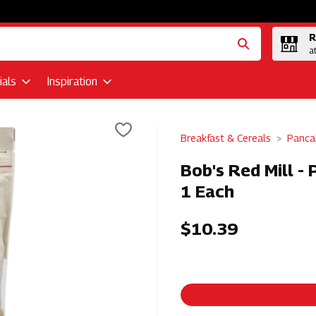
R
a
als
Inspiration
Breakfast & Cereals
Panca
Bob's Red Mill -
1 Each
$10.39