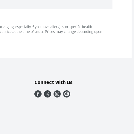
kaging, especially if you have allergies or specific health
ct price at the time of order. Prices may change depending upon
Connect With Us