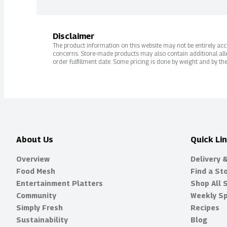
Disclaimer
The product information on this website may not be entirely accur
concerns. Store-made products may also contain additional alle
order fulfillment date. Some pricing is done by weight and by the
About Us
Quick Li
Overview
Delivery 
Food Mesh
Find a St
Entertainment Platters
Shop All 
Community
Weekly Sp
Simply Fresh
Recipes
Sustainability
Blog