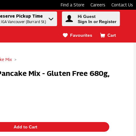
Find a Store
Careers
Contact Us
eserve Pickup Time
Hi Guest
Sign In or Register
t IGA Vancouver (Burrard St.)
Favourites
Cart
.
ke Mix
 Pancake Mix - Gluten Free 680g,
Add to Cart