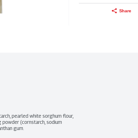
Share
tarch, pearled white sorghum flour, 
ng powder (cornstarch, sodium 
anthan gum.