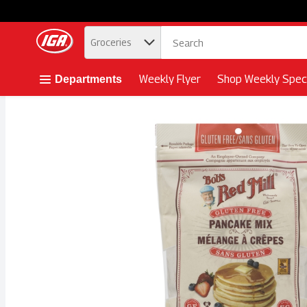
.
Groceries
Skip header to page content button
Weekly Flyer
Shop Weekly Speci
Departments