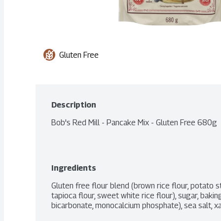
Gluten Free
Description
Bob's Red Mill - Pancake Mix - Gluten Free 680g
Ingredients
Gluten free flour blend (brown rice flour, potato s
tapioca flour, sweet white rice flour), sugar, baki
bicarbonate, monocalcium phosphate), sea salt, x