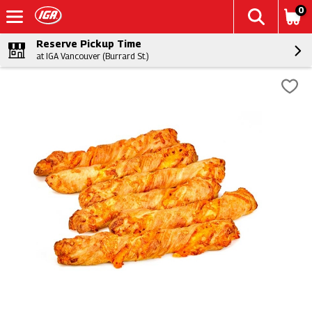
0
Reserve Pickup Time
at IGA Vancouver (Burrard St.)