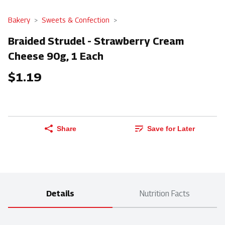
Bakery
Sweets & Confection
Braided Strudel - Strawberry Cream
Cheese 90g, 1 Each
$1.19
Share
Save for Later
Details
Nutrition Facts