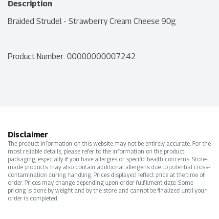
Description
Braided Strudel - Strawberry Cream Cheese 90g
Product Number: 
00000000007242
Disclaimer
The product information on this website may not be entirely accurate. For the
most reliable details, please refer to the information on the product
packaging, especially if you have allergies or specific health concerns. Store-
made products may also contain additional allergens due to potential cross-
contamination during handling. Prices displayed reflect price at the time of
order. Prices may change depending upon order fulfillment date. Some
pricing is done by weight and by the store and cannot be finalized until your
order is completed.