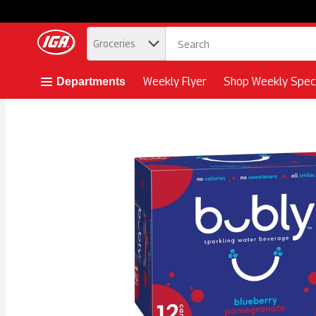
.
Groceries
Skip header to page content button
Weekly Flyer
Shop Weekly Speci
Departments