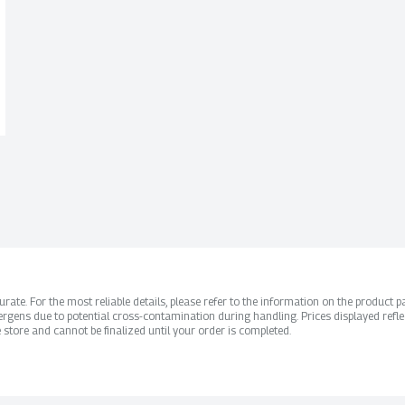
ate. For the most reliable details, please refer to the information on the product pac
rgens due to potential cross-contamination during handling. Prices displayed refle
 store and cannot be finalized until your order is completed.