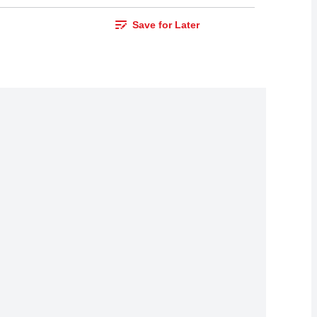
Save for Later