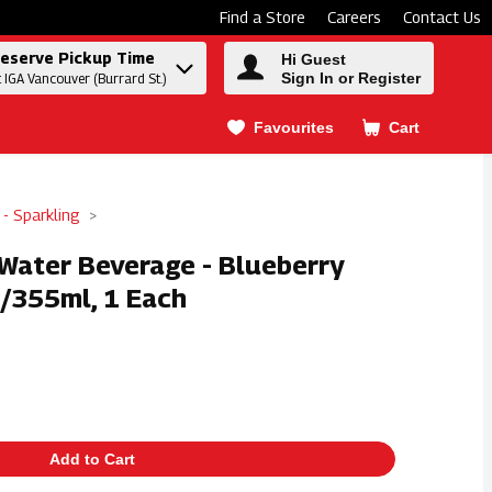
Find a Store
Careers
Contact Us
eserve Pickup Time
Hi Guest
Sign In or Register
t IGA Vancouver (Burrard St.)
Favourites
Cart
.
 - Sparkling
 Water Beverage - Blueberry
/355ml, 1 Each
Add to Cart