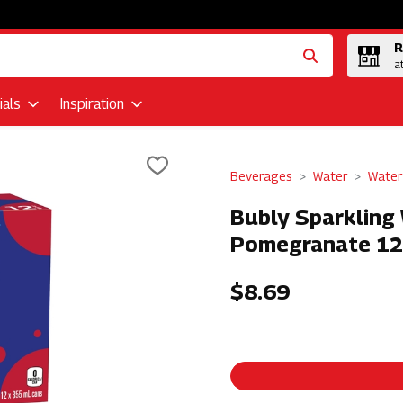
R
a
als
Inspiration
Beverages
Water
Water
Bubly Sparkling
Pomegranate 12
$8.69