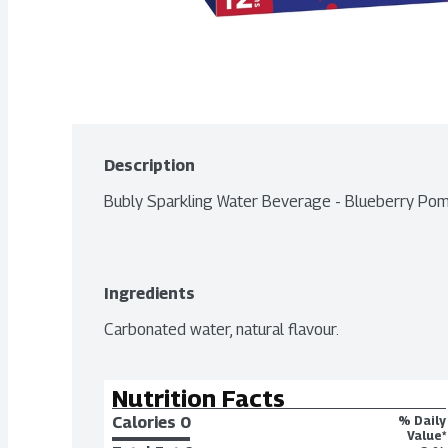
Description
Bubly Sparkling Water Beverage - Blueberry P
Ingredients
Carbonated water, natural flavour.
Nutrition Facts
Calories 
0
% Daily
Value*