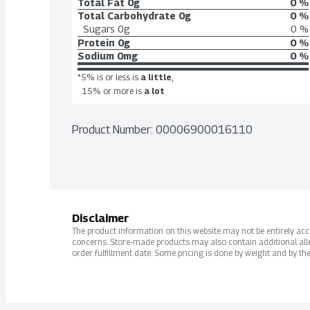
Total Fat
0g
0 %
Total Carbohydrate
0g
0 %
Sugars
0g
0 %
Protein
0g
0 %
Sodium
0mg
0 %
*5% is or less is
a little
,
15% or more is
a lot
Product Number: 
00006900016110
Disclaimer
The product information on this website may not be entirely accur
concerns. Store-made products may also contain additional alle
order fulfillment date. Some pricing is done by weight and by the