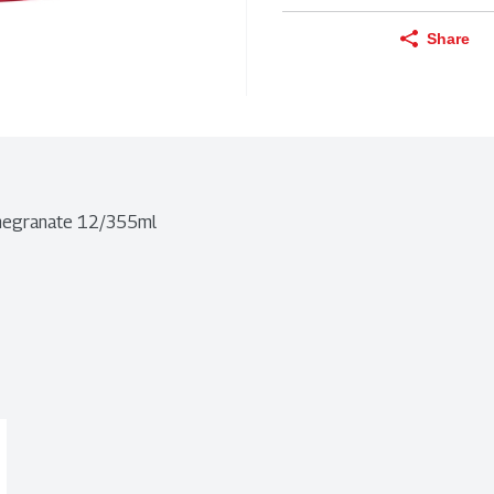
Share
omegranate 12/355ml