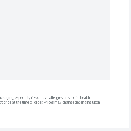
kaging, especially if you have allergies or specific health
ct price at the time of order. Prices may change depending upon