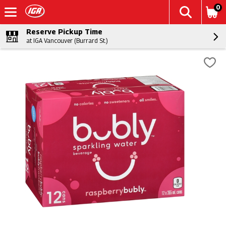
0
Reserve Pickup Time
at IGA Vancouver (Burrard St.)