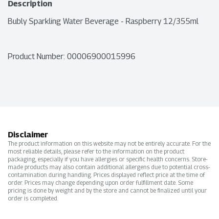
Description
Bubly Sparkling Water Beverage - Raspberry 12/355ml
Product Number: 
00006900015996
Disclaimer
The product information on this website may not be entirely accurate. For the
most reliable details, please refer to the information on the product
packaging, especially if you have allergies or specific health concerns. Store-
made products may also contain additional allergens due to potential cross-
contamination during handling. Prices displayed reflect price at the time of
order. Prices may change depending upon order fulfillment date. Some
pricing is done by weight and by the store and cannot be finalized until your
order is completed.