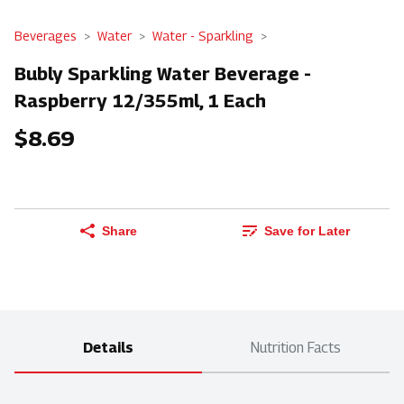
Beverages
Water
Water - Sparkling
Bubly Sparkling Water Beverage -
Raspberry 12/355ml, 1 Each
$8.69
Share
Save for Later
Details
Nutrition Facts