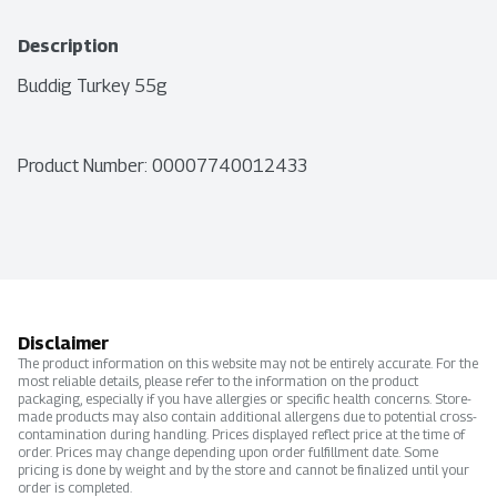
Description
Buddig Turkey 55g
Product Number: 
00007740012433
Disclaimer
The product information on this website may not be entirely accurate. For the
most reliable details, please refer to the information on the product
packaging, especially if you have allergies or specific health concerns. Store-
made products may also contain additional allergens due to potential cross-
contamination during handling. Prices displayed reflect price at the time of
order. Prices may change depending upon order fulfillment date. Some
pricing is done by weight and by the store and cannot be finalized until your
order is completed.