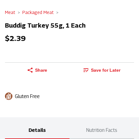
Meat
Packaged Meat
Buddig Turkey 55g, 1 Each
$2.39
Share
Save for Later
Gluten Free
Details
Nutrition Facts