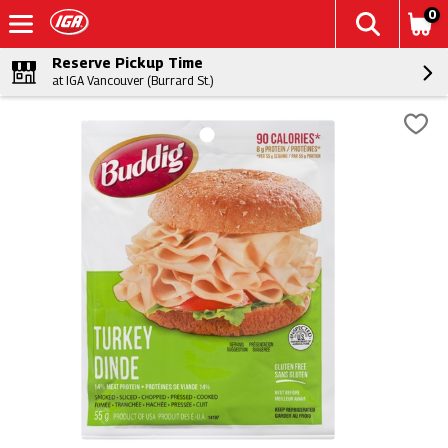
0
Reserve Pickup Time
at IGA Vancouver (Burrard St.)