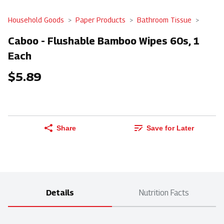
Household Goods
Paper Products
Bathroom Tissue
Caboo - Flushable Bamboo Wipes 60s, 1
Each
$5.89
Share
Save for Later
Details
Nutrition Facts