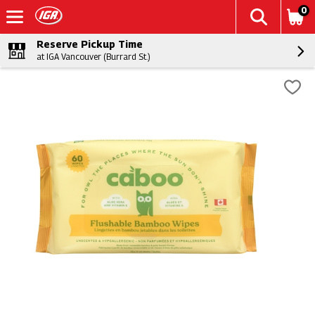
0
Reserve Pickup Time
at IGA Vancouver (Burrard St.)