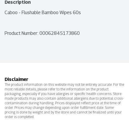
Description
Caboo - Flushable Bamboo Wipes 60s
Product Number: 
00062845173860
Disclaimer
The product information on this website may not be entirely accurate. For the
most reliable details, please refer to the information on the product
packaging, especially if you have allergies or specific health concerns. Store-
made products may also contain additional allergens due to potential cross-
contamination during handling. Prices displayed reflect price at the time of
order. Prices may change depending upon order fulfillment date. Some
pricing is done by weight and by the store and cannot be finalized until your
order is completed.