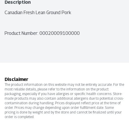
Description
Canadian Fresh Lean Ground Pork
Product Number: 
00020009100000
Disclaimer
The product information on this website may not be entirely accurate. For the
most reliable details, please refer to the information on the product
packaging, especially if you have allergies or specific health concerns. Store-
made products may also contain additional allergens due to potential cross-
contamination during handling. Prices displayed reflect price at the time of
order. Prices may change depending upon order fulfillment date. Some
pricing is done by weight and by the store and cannot be finalized until your
order is completed.