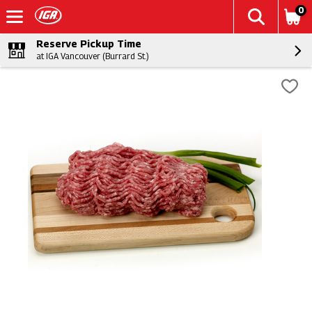
0
Reserve Pickup Time
at IGA Vancouver (Burrard St.)