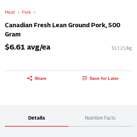
Meat
Pork
Canadian Fresh Lean Ground Pork, 500
Gram
$6.61 avg/ea
$13.21/kg
Share
Save for Later
Details
Nutrition Facts