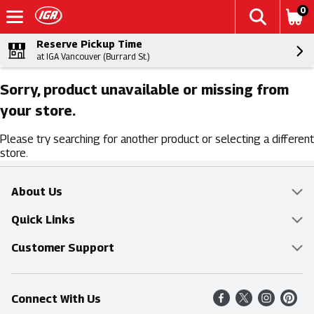
0
Reserve Pickup Time
at IGA Vancouver (Burrard St.)
Sorry, product unavailable or missing from
your store.
Please try searching for another product or selecting a different
store.
About Us
Overview
Quick Links
Food Mesh
Delivery & Pickup
Customer Support
Entertainment Platters
Find a Store
Online Tips & FAQ
Connect With Us
Community
Shop All Sale Items
Contact Us