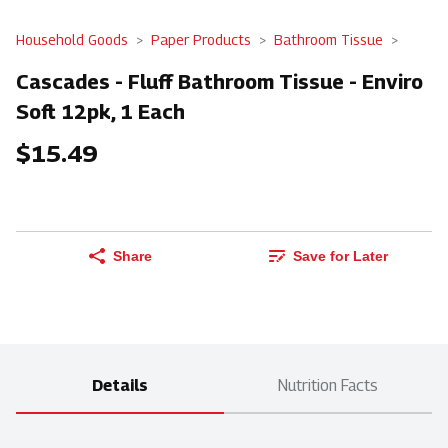
Household Goods
Paper Products
Bathroom Tissue
Cascades - Fluff Bathroom Tissue - Enviro
Soft 12pk, 1 Each
$15.49
Share
Save for Later
Details
Nutrition Facts