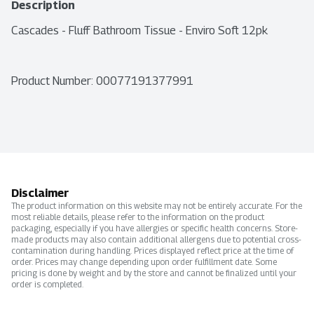
Description
Cascades - Fluff Bathroom Tissue - Enviro Soft 12pk
Product Number: 
00077191377991
Disclaimer
The product information on this website may not be entirely accurate. For the
most reliable details, please refer to the information on the product
packaging, especially if you have allergies or specific health concerns. Store-
made products may also contain additional allergens due to potential cross-
contamination during handling. Prices displayed reflect price at the time of
order. Prices may change depending upon order fulfillment date. Some
pricing is done by weight and by the store and cannot be finalized until your
order is completed.