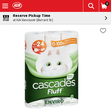
0
Reserve Pickup Time
at IGA Vancouver (Burrard St.)