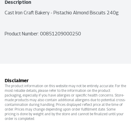
Description
Cast Iron Craft Bakery - Pistachio Almond Biscuits 240g
Product Number: 
00851209000250
Disclaimer
The product information on this website may not be entirely accurate. For the
most reliable details, please refer to the information on the product
packaging, especially if you have allergies or specific health concerns. Store-
made products may also contain additional allergens due to potential cross-
contamination during handling. Prices displayed reflect price at the time of
order. Prices may change depending upon order fulfillment date. Some
pricing is done by weight and by the store and cannot be finalized until your
order is completed.