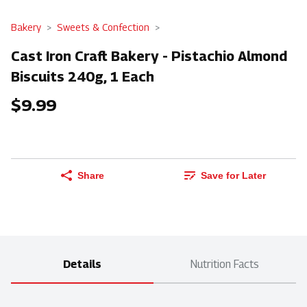
Bakery
Sweets & Confection
Cast Iron Craft Bakery - Pistachio Almond
Biscuits 240g, 1 Each
$9.99
Share
Save for Later
Details
Nutrition Facts