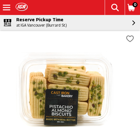
0
Reserve Pickup Time
at IGA Vancouver (Burrard St.)