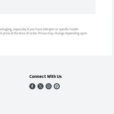
kaging, especially if you have allergies or specific health
ct price at the time of order. Prices may change depending upon
Connect With Us