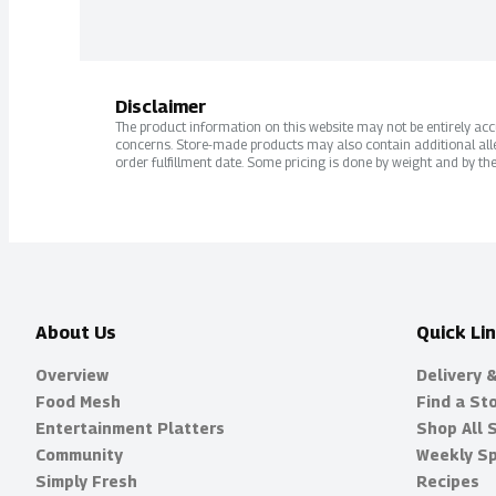
Disclaimer
The product information on this website may not be entirely accur
concerns. Store-made products may also contain additional alle
order fulfillment date. Some pricing is done by weight and by the
About Us
Quick Li
Overview
Delivery 
Food Mesh
Find a St
Entertainment Platters
Shop All 
Community
Weekly Sp
Simply Fresh
Recipes