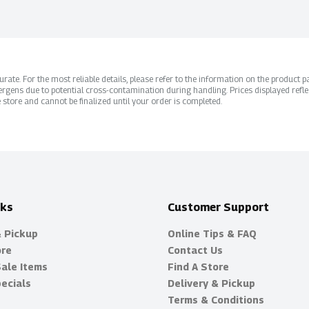
ate. For the most reliable details, please refer to the information on the product pac
rgens due to potential cross-contamination during handling. Prices displayed refle
 store and cannot be finalized until your order is completed.
nks
Customer Support
& Pickup
Online Tips & FAQ
ore
Contact Us
Sale Items
Find A Store
ecials
Delivery & Pickup
Terms & Conditions