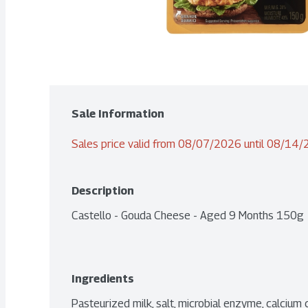
Sale Information
Sales price valid from 08/07/2026 until 08/14
Description
Castello - Gouda Cheese - Aged 9 Months 150g
Ingredients
Pasteurized milk, salt, microbial enzyme, calcium c