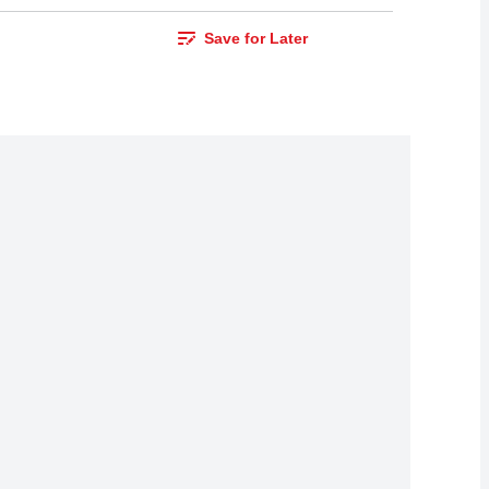
Save for Later