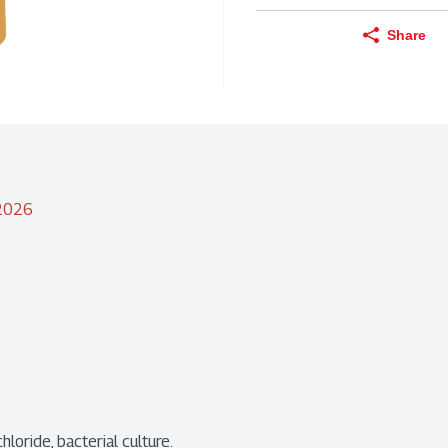
Share
/2026
hloride, bacterial culture.