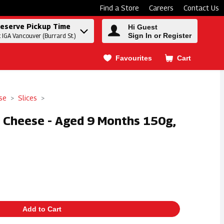
Find a Store
Careers
Contact Us
eserve Pickup Time
Hi Guest
Sign In or Register
t IGA Vancouver (Burrard St.)
Favourites
Cart
.
se
Slices
a Cheese - Aged 9 Months 150g,
Add to Cart