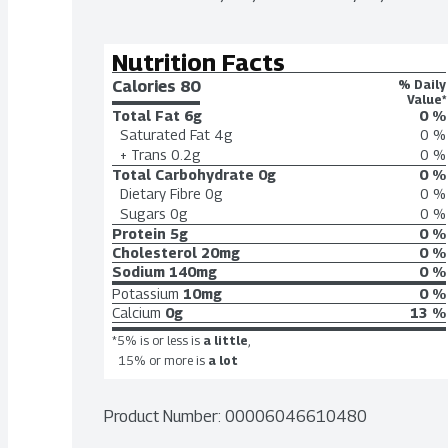
Nutrition Facts
Calories 
80
% Daily
Value*
Total Fat
6g
0 %
Saturated Fat
4g
0 %
+ Trans
0.2g
0 %
Total Carbohydrate
0g
0 %
Dietary Fibre
0g
0 %
Sugars
0g
0 %
Protein
5g
0 %
Cholesterol
20mg
0 %
Sodium
140mg
0 %
Potassium
10mg
0 %
Calcium
0g
13 %
*5% is or less is
a little
,
15% or more is
a lot
Product Number: 
00006046610480