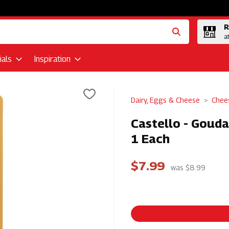
R
a
als
Inspiration
Dairy, Eggs & Cheese
Chee
Castello - Goud
1 Each
$7.99
was $8.99