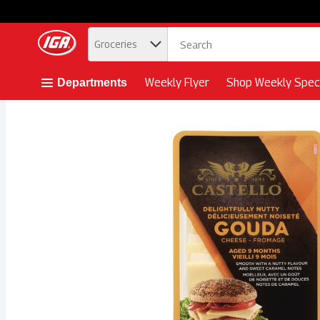
.
Groceries
Skip header to page content button
Weekly Flyer
Shop Weekly Speci
Departments