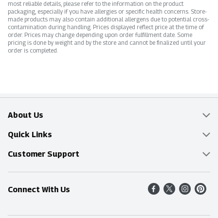
most reliable details, please refer to the information on the product
packaging, especially if you have allergies or specific health concerns. Store-
made products may also contain additional allergens due to potential cross-
contamination during handling. Prices displayed reflect price at the time of
order. Prices may change depending upon order fulfillment date. Some
pricing is done by weight and by the store and cannot be finalized until your
order is completed.
About Us
Overview
Quick Links
Food Mesh
Delivery & Pickup
Customer Support
Entertainment Platters
Find a Store
Online Tips & FAQ
Connect With Us
Community
Shop All Sale Items
Contact Us
Simply Fresh
Weekly Specials
Find A Store