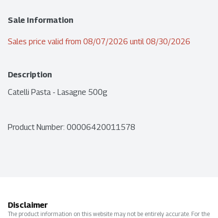
Sale Information
Sales price valid from 08/07/2026 until 08/30/2026
Description
Catelli Pasta - Lasagne 500g
Product Number: 
00006420011578
Disclaimer
The product information on this website may not be entirely accurate. For the