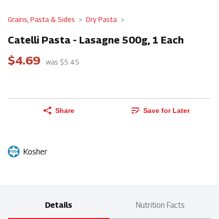
Grains, Pasta & Sides
Dry Pasta
Catelli Pasta - Lasagne 500g, 1 Each
$4.69
was $5.45
Share
Save for Later
Kosher
Details
Nutrition Facts