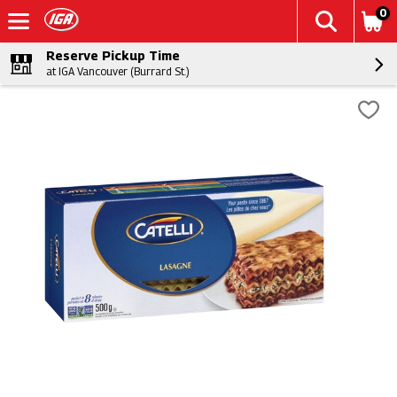
0
Reserve Pickup Time
at IGA Vancouver (Burrard St.)