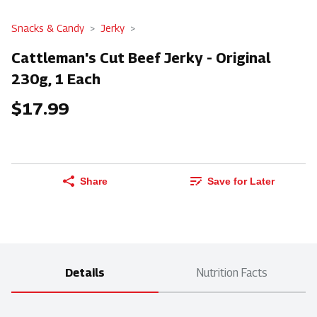
Snacks & Candy
Jerky
Cattleman's Cut Beef Jerky - Original
230g, 1 Each
$17.99
Share
Save for Later
Details
Nutrition Facts