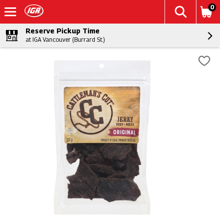
0
Reserve Pickup Time
at IGA Vancouver (Burrard St.)