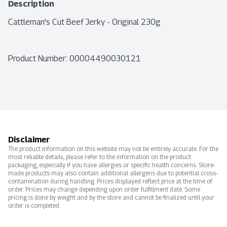
Description
Cattleman's Cut Beef Jerky - Original 230g
Product Number: 
00004490030121
Disclaimer
The product information on this website may not be entirely accurate. For the
most reliable details, please refer to the information on the product
packaging, especially if you have allergies or specific health concerns. Store-
made products may also contain additional allergens due to potential cross-
contamination during handling. Prices displayed reflect price at the time of
order. Prices may change depending upon order fulfillment date. Some
pricing is done by weight and by the store and cannot be finalized until your
order is completed.