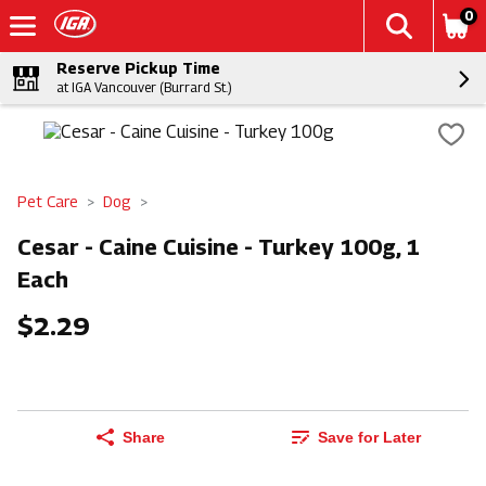
0
Reserve Pickup Time
at IGA Vancouver (Burrard St.)
Pet Care
Dog
Cesar - Caine Cuisine - Turkey 100g, 1
Each
$2.29
Share
Save for Later