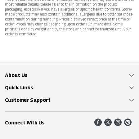
most reliable details, please refer to the information on the product
packaging, especially if you have allergies or specific health concerns. Store-
made products may also contain additional allergens due to potential cross-
contamination during handling. Prices displayed reflect price at the time of
order. Prices may change depending upon order fulfillment date. Some
pricing is done by weight and by the store and cannot be finalized until your
order is completed.
About Us
Overview
Quick Links
Food Mesh
Delivery & Pickup
Customer Support
Entertainment Platters
Find a Store
Online Tips & FAQ
Connect With Us
Community
Shop All Sale Items
Contact Us
Simply Fresh
Weekly Specials
Find A Store