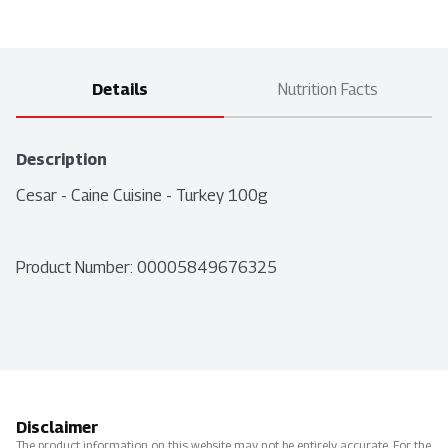
Details
Nutrition Facts
Description
Cesar - Caine Cuisine - Turkey 100g
Product Number: 
00005849676325
Disclaimer
The product information on this website may not be entirely accurate. For the