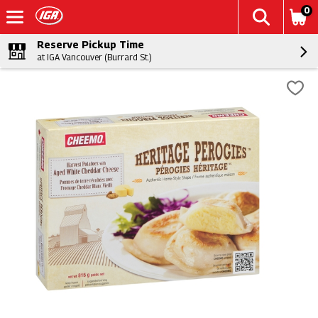
0
Reserve Pickup Time
at IGA Vancouver (Burrard St.)