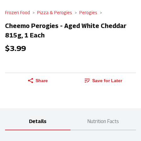
Frozen Food
Pizza & Perogies
Perogies
Cheemo Perogies - Aged White Cheddar
815g, 1 Each
$3.99
Share
Save for Later
Details
Nutrition Facts