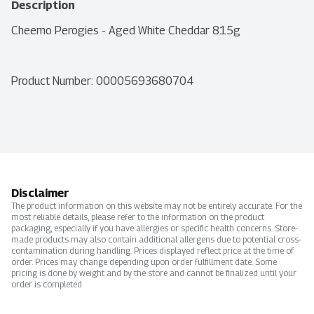
Description
Cheemo Perogies - Aged White Cheddar 815g
Product Number: 
00005693680704
Disclaimer
The product information on this website may not be entirely accurate. For the
most reliable details, please refer to the information on the product
packaging, especially if you have allergies or specific health concerns. Store-
made products may also contain additional allergens due to potential cross-
contamination during handling. Prices displayed reflect price at the time of
order. Prices may change depending upon order fulfillment date. Some
pricing is done by weight and by the store and cannot be finalized until your
order is completed.