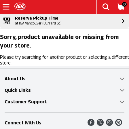
0
Reserve Pickup Time
at IGA Vancouver (Burrard St.)
Sorry, product unavailable or missing from
your store.
Please try searching for another product or selecting a different
store.
About Us
Overview
Quick Links
Food Mesh
Delivery & Pickup
Customer Support
Entertainment Platters
Find a Store
Online Tips & FAQ
Connect With Us
Community
Shop All Sale Items
Contact Us