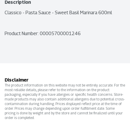
Description
Classico - Pasta Sauce - Sweet Basil Marinara 600ml
Product Number: 
00005700001246
Disclaimer
The product information on this website may not be entirely accurate. For the
most reliable details, please refer to the information on the product
packaging, especially if you have allergies or specific health concerns. Store-
made products may also contain additional allergens due to potential cross-
contamination during handling. Prices displayed reflect price at the time of
order. Prices may change depending upon order fulfillment date. Some
pricing is done by weight and by the store and cannot be finalized until your
order is completed.