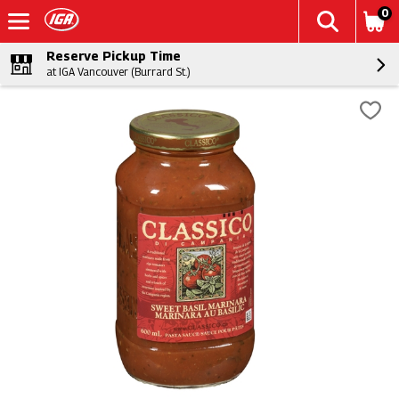
0
Reserve Pickup Time
at IGA Vancouver (Burrard St.)