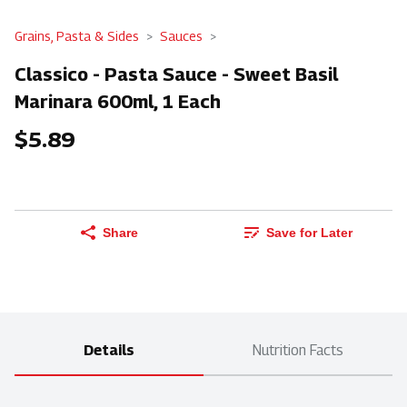
Grains, Pasta & Sides
Sauces
Classico - Pasta Sauce - Sweet Basil
Marinara 600ml, 1 Each
$5.89
Share
Save for Later
Details
Nutrition Facts