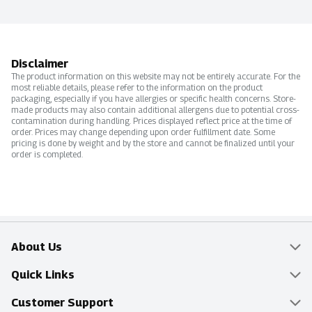
Disclaimer
The product information on this website may not be entirely accurate. For the
most reliable details, please refer to the information on the product
packaging, especially if you have allergies or specific health concerns. Store-
made products may also contain additional allergens due to potential cross-
contamination during handling. Prices displayed reflect price at the time of
order. Prices may change depending upon order fulfillment date. Some
pricing is done by weight and by the store and cannot be finalized until your
order is completed.
About Us
Overview
Quick Links
Food Mesh
Delivery & Pickup
Customer Support