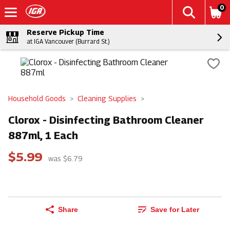
0
Reserve Pickup Time
at IGA Vancouver (Burrard St.)
Household Goods
Cleaning Supplies
Clorox - Disinfecting Bathroom Cleaner
887ml, 1 Each
$5.99
was $6.79
Share
Save for Later