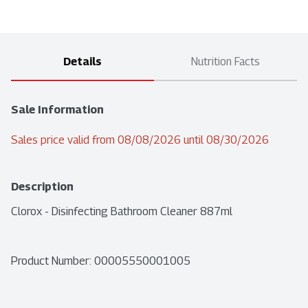
Details
Nutrition Facts
Sale Information
Sales price valid from 08/08/2026 until 08/30/2026
Description
Clorox - Disinfecting Bathroom Cleaner 887ml
Product Number: 
00005550001005