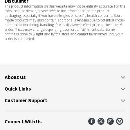
Disclaimer
The product information on this website may not be entirely accurate. For the
most reliable details, please refer to the information on the product
packaging, especially if you have allergies or specific health concerns. Store-
made products may also contain additional allergens due to potential cross-
contamination during handling. Prices displayed reflect price at the time of
order. Prices may change depending upon order fulfillment date. Some
pricing is done by weight and by the store and cannot be finalized until your
order is completed.
About Us
Overview
Quick Links
Food Mesh
Delivery & Pickup
Customer Support
Entertainment Platters
Find a Store
Online Tips & FAQ
Connect With Us
Community
Shop All Sale Items
Contact Us