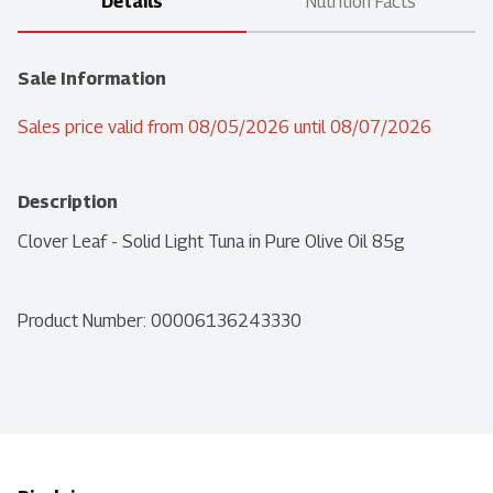
Details
Nutrition Facts
Sale Information
Sales price valid from 08/05/2026 until 08/07/2026
Description
Clover Leaf - Solid Light Tuna in Pure Olive Oil 85g
Product Number: 
00006136243330