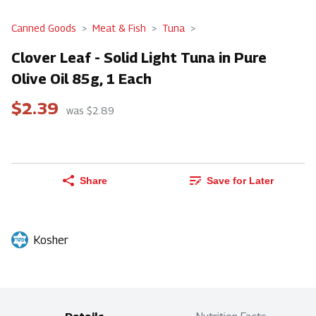
Canned Goods
Meat & Fish
Tuna
Clover Leaf - Solid Light Tuna in Pure
Olive Oil 85g, 1 Each
$2.39
was $2.89
Share
Save for Later
Kosher