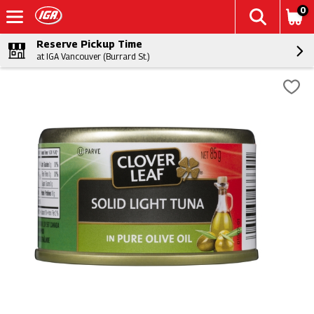
0
Reserve Pickup Time
at IGA Vancouver (Burrard St.)