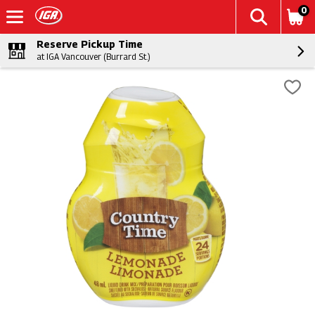
0
Reserve Pickup Time
at IGA Vancouver (Burrard St.)