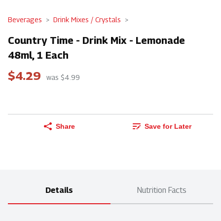
Beverages
Drink Mixes / Crystals
Country Time - Drink Mix - Lemonade
48ml, 1 Each
$4.29
was $4.99
Share
Save for Later
Details
Nutrition Facts