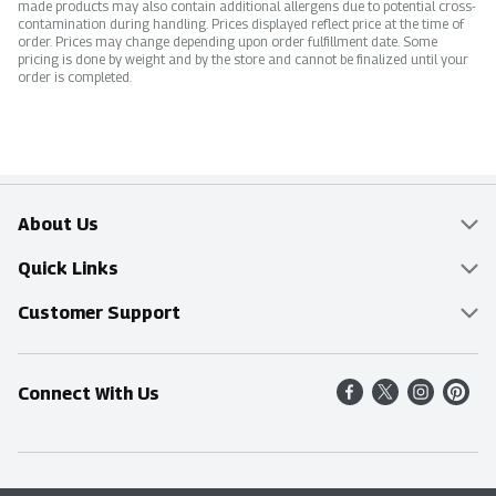
made products may also contain additional allergens due to potential cross-
contamination during handling. Prices displayed reflect price at the time of
order. Prices may change depending upon order fulfillment date. Some
pricing is done by weight and by the store and cannot be finalized until your
order is completed.
About Us
Overview
Quick Links
Food Mesh
Delivery & Pickup
Customer Support
Entertainment Platters
Find a Store
Online Tips & FAQ
Connect With Us
Community
Shop All Sale Items
Contact Us
Simply Fresh
Weekly Specials
Find A Store
Sustainability
Recipes
Delivery & Pickup