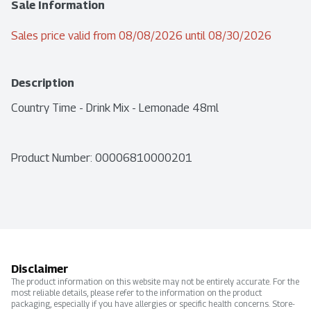
Sale Information
Sales price valid from 08/08/2026 until 08/30/2026
Description
Country Time - Drink Mix - Lemonade 48ml
Product Number: 
00006810000201
Disclaimer
The product information on this website may not be entirely accurate. For the
most reliable details, please refer to the information on the product
packaging, especially if you have allergies or specific health concerns. Store-