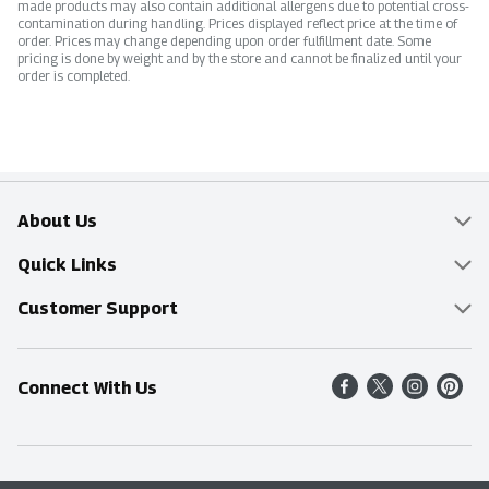
made products may also contain additional allergens due to potential cross-
contamination during handling. Prices displayed reflect price at the time of
order. Prices may change depending upon order fulfillment date. Some
pricing is done by weight and by the store and cannot be finalized until your
order is completed.
About Us
Overview
Quick Links
Food Mesh
Delivery & Pickup
Customer Support
Entertainment Platters
Find a Store
Online Tips & FAQ
Connect With Us
Community
Shop All Sale Items
Contact Us
Simply Fresh
Weekly Specials
Find A Store
Sustainability
Recipes
Delivery & Pickup