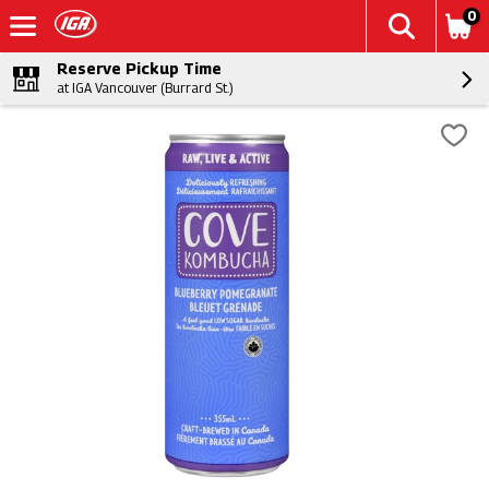
0
Reserve Pickup Time
at IGA Vancouver (Burrard St.)