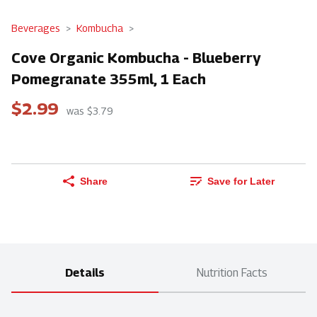
Beverages
Kombucha
Cove Organic Kombucha - Blueberry
Pomegranate 355ml, 1 Each
$2.99
was $3.79
Share
Save for Later
Details
Nutrition Facts