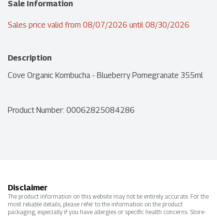
Sale Information
Sales price valid from 08/07/2026 until 08/30/2026
Description
Cove Organic Kombucha - Blueberry Pomegranate 355ml
Product Number: 
00062825084286
Disclaimer
The product information on this website may not be entirely accurate. For the
most reliable details, please refer to the information on the product
packaging, especially if you have allergies or specific health concerns. Store-