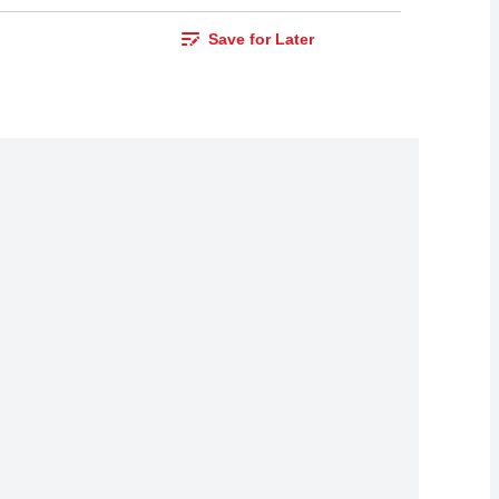
Save for Later