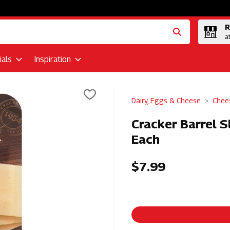
R
a
als
Inspiration
Dairy, Eggs & Cheese
Chee
Cracker Barrel S
Each
$7.99