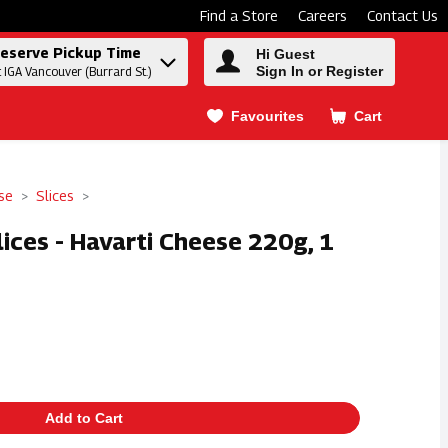
Find a Store
Careers
Contact Us
eserve Pickup Time
Hi Guest
Sign In or Register
t IGA Vancouver (Burrard St.)
Favourites
Cart
.
se
Slices
lices - Havarti Cheese 220g, 1
Add to Cart