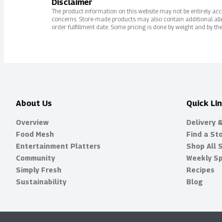
Disclaimer
The product information on this website may not be entirely accur
concerns. Store-made products may also contain additional alle
order fulfillment date. Some pricing is done by weight and by the
About Us
Quick Li
Overview
Delivery 
Food Mesh
Find a St
Entertainment Platters
Shop All 
Community
Weekly Sp
Simply Fresh
Recipes
Sustainability
Blog