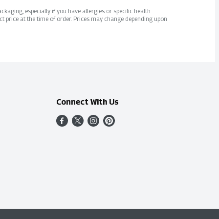
kaging, especially if you have allergies or specific health
ct price at the time of order. Prices may change depending upon
Connect With Us