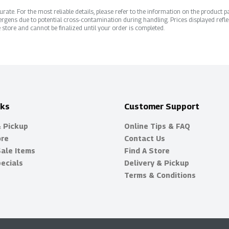
ate. For the most reliable details, please refer to the information on the product pac
rgens due to potential cross-contamination during handling. Prices displayed refle
 store and cannot be finalized until your order is completed.
nks
Customer Support
& Pickup
Online Tips & FAQ
ore
Contact Us
Sale Items
Find A Store
ecials
Delivery & Pickup
Terms & Conditions