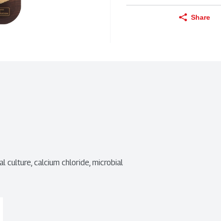
Share
al culture, calcium chloride, microbial 