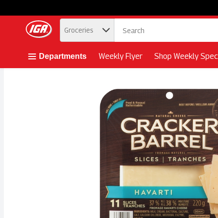
.
Groceries
Skip header to page content button
Weekly Flyer
Shop Weekly Speci
Departments