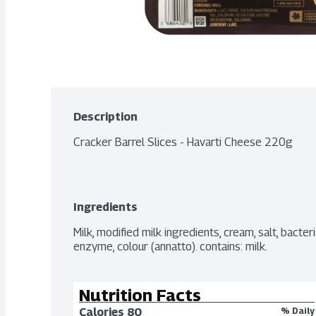
Description
Cracker Barrel Slices - Havarti Cheese 220g
Ingredients
Milk, modified milk ingredients, cream, salt, bacteri
enzyme, colour (annatto). contains: milk.
Nutrition Facts
Calories 
80
% Daily