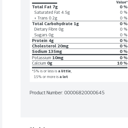
Value*
Total Fat
7g
0 %
Saturated Fat
4.5g
0 %
+ Trans
0.2g
0 %
Total Carbohydrate
1g
0 %
Dietary Fibre
0g
0 %
Sugars
0g
0 %
Protein
4g
0 %
Cholesterol
20mg
0 %
Sodium
135mg
0 %
Potassium
10mg
0 %
Calcium
0g
10 %
*5% is or less is
a little
,
15% or more is
a lot
Product Number: 
00006820000645