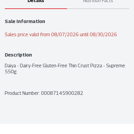
Details
Nutrition Facts
Sale Information
Sales price valid from 08/07/2026 until 08/30/2026
Description
Daiya - Dairy-Free Gluten-Free Thin Crust Pizza - Supreme 
550g
Product Number: 
00087145900282