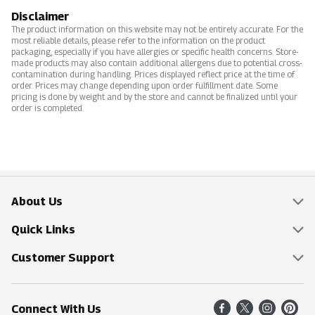
Disclaimer
The product information on this website may not be entirely accurate. For the
most reliable details, please refer to the information on the product
packaging, especially if you have allergies or specific health concerns. Store-
made products may also contain additional allergens due to potential cross-
contamination during handling. Prices displayed reflect price at the time of
order. Prices may change depending upon order fulfillment date. Some
pricing is done by weight and by the store and cannot be finalized until your
order is completed.
About Us
Overview
Quick Links
Food Mesh
Delivery & Pickup
Customer Support
Entertainment Platters
Find a Store
Online Tips & FAQ
Connect With Us
Community
Shop All Sale Items
Contact Us