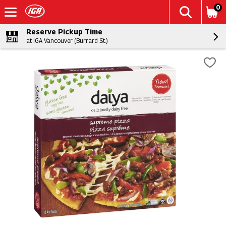
0
Reserve Pickup Time
at IGA Vancouver (Burrard St.)