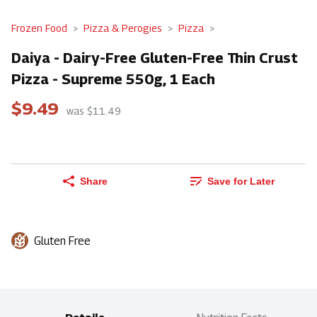
Frozen Food
Pizza & Perogies
Pizza
Daiya - Dairy-Free Gluten-Free Thin Crust
Pizza - Supreme 550g, 1 Each
$9.49
was $11.49
Share
Save for Later
Gluten Free