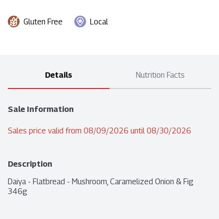
Gluten Free
Local
Details
Nutrition Facts
Sale Information
Sales price valid from 08/09/2026 until 08/30/2026
Description
Daiya - Flatbread - Mushroom, Caramelized Onion & Fig 
346g