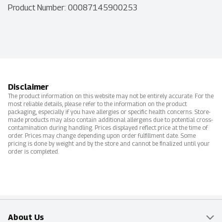
Product Number: 
00087145900253
Disclaimer
The product information on this website may not be entirely accurate. For the
most reliable details, please refer to the information on the product
packaging, especially if you have allergies or specific health concerns. Store-
made products may also contain additional allergens due to potential cross-
contamination during handling. Prices displayed reflect price at the time of
order. Prices may change depending upon order fulfillment date. Some
pricing is done by weight and by the store and cannot be finalized until your
order is completed.
About Us