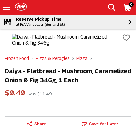
0
Reserve Pickup Time
at IGA Vancouver (Burrard St.)
Frozen Food
Pizza & Perogies
Pizza
Daiya - Flatbread - Mushroom, Caramelized
Onion & Fig 346g, 1 Each
$9.49
was $11.49
Share
Save for Later