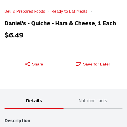
Deli & Prepared Foods
Ready to Eat Meals
Daniel's - Quiche - Ham & Cheese, 1 Each
$6.49
Share
Save for Later
Details
Nutrition Facts
Description