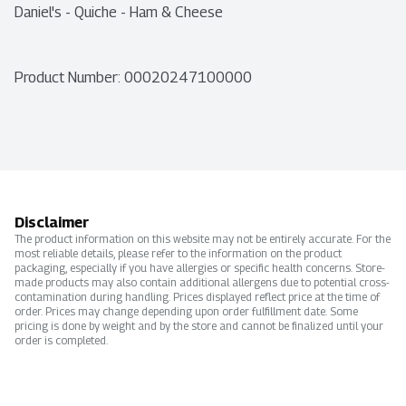
Daniel's - Quiche - Ham & Cheese
Product Number: 
00020247100000
Disclaimer
The product information on this website may not be entirely accurate. For the
most reliable details, please refer to the information on the product
packaging, especially if you have allergies or specific health concerns. Store-
made products may also contain additional allergens due to potential cross-
contamination during handling. Prices displayed reflect price at the time of
order. Prices may change depending upon order fulfillment date. Some
pricing is done by weight and by the store and cannot be finalized until your
order is completed.