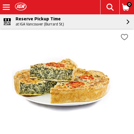
0
Reserve Pickup Time
at IGA Vancouver (Burrard St.)