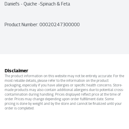
Daniel's - Quiche -Spinach & Feta
Product Number: 
00020247300000
Disclaimer
The product information on this website may not be entirely accurate. For the
most reliable details, please refer to the information on the product
packaging, especially if you have allergies or specific health concerns. Store-
made products may also contain additional allergens due to potential cross-
contamination during handling. Prices displayed reflect price at the time of
order. Prices may change depending upon order fulfillment date. Some
pricing is done by weight and by the store and cannot be finalized until your
order is completed.