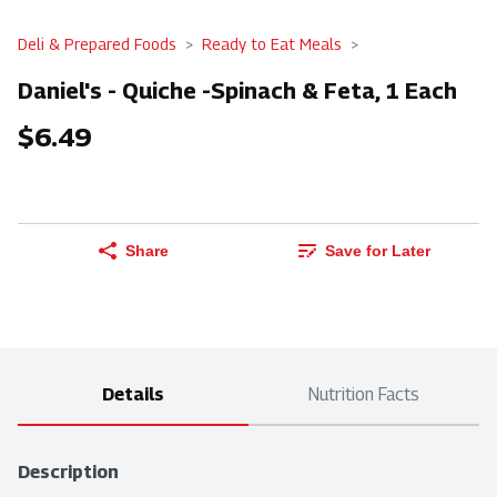
Deli & Prepared Foods
Ready to Eat Meals
Daniel's - Quiche -Spinach & Feta, 1 Each
$6.49
Share
Save for Later
Details
Nutrition Facts
Description