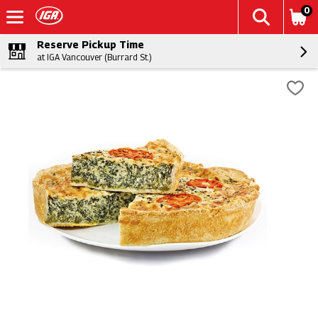
0
Reserve Pickup Time
at IGA Vancouver (Burrard St.)