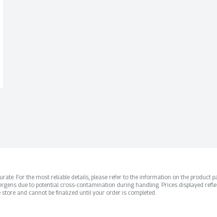
ate. For the most reliable details, please refer to the information on the product pac
rgens due to potential cross-contamination during handling. Prices displayed refle
 store and cannot be finalized until your order is completed.