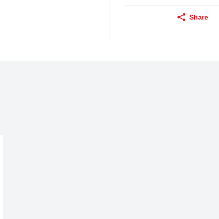
Share