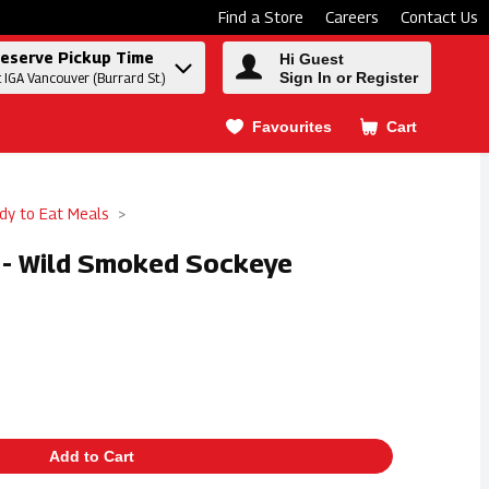
Find a Store
Careers
Contact Us
eserve Pickup Time
Hi Guest
Sign In or Register
t IGA Vancouver (Burrard St.)
Favourites
Cart
.
dy to Eat Meals
e - Wild Smoked Sockeye
Add to Cart