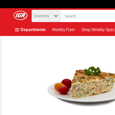
.
Groceries
Skip header to page content button
Weekly Flyer
Shop Weekly Speci
Departments