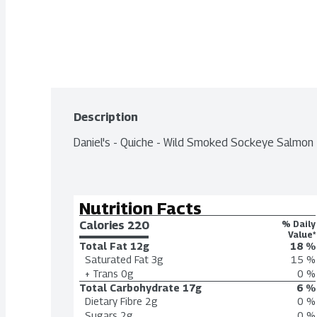
Description
Daniel's - Quiche - Wild Smoked Sockeye Salmon
Nutrition Facts
Calories 
220
% Daily
Value*
Total Fat
12g
18 %
Saturated Fat
3g
15 %
+ Trans
0g
0 %
Total Carbohydrate
17g
6 %
Dietary Fibre
2g
0 %
Sugars
2g
0 %