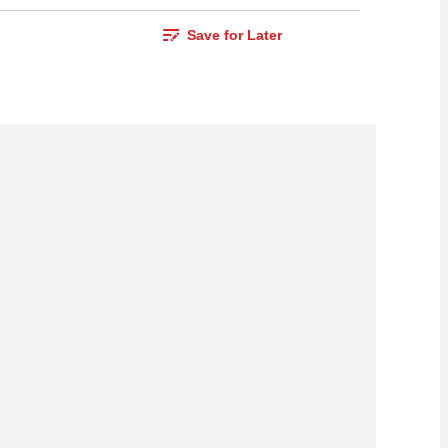
Save for Later