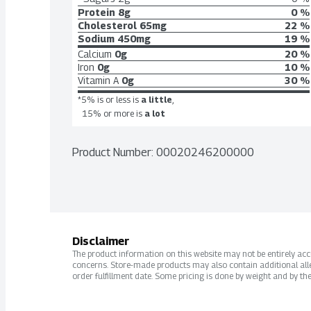
Protein
8g
0 %
Cholesterol
65mg
22 %
Sodium
450mg
19 %
Calcium
0g
20 %
Iron
0g
10 %
Vitamin A
0g
30 %
*5% is or less is
a little
,
15% or more is
a lot
Product Number: 
00020246200000
Disclaimer
The product information on this website may not be entirely accur
concerns. Store-made products may also contain additional alle
order fulfillment date. Some pricing is done by weight and by the