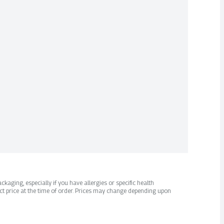
kaging, especially if you have allergies or specific health
ct price at the time of order. Prices may change depending upon