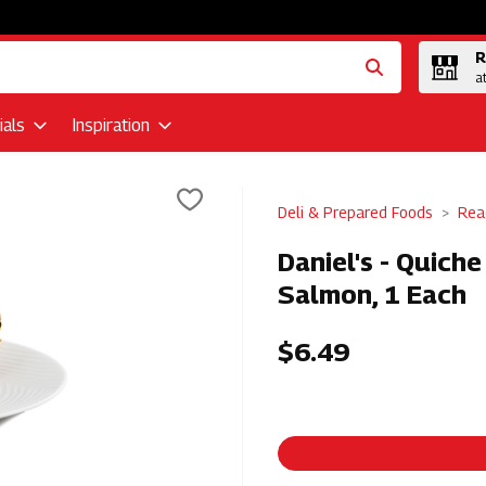
R
a
als
Inspiration
Deli & Prepared Foods
Rea
Daniel's - Quich
Salmon, 1 Each
$6.49