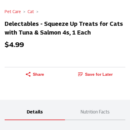
Pet Care
Cat
Delectables - Squeeze Up Treats for Cats
with Tuna & Salmon 4s, 1 Each
$4.99
Share
Save for Later
Details
Nutrition Facts