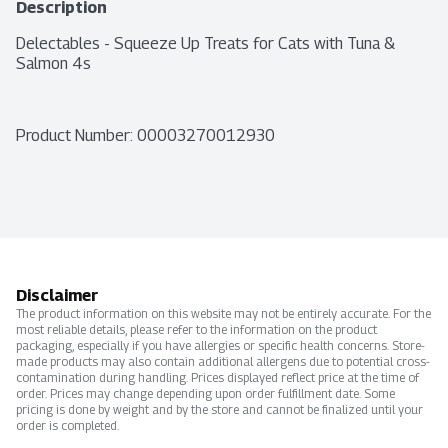
Description
Delectables - Squeeze Up Treats for Cats with Tuna & 
Salmon 4s
Product Number: 
00003270012930
Disclaimer
The product information on this website may not be entirely accurate. For the
most reliable details, please refer to the information on the product
packaging, especially if you have allergies or specific health concerns. Store-
made products may also contain additional allergens due to potential cross-
contamination during handling. Prices displayed reflect price at the time of
order. Prices may change depending upon order fulfillment date. Some
pricing is done by weight and by the store and cannot be finalized until your
order is completed.