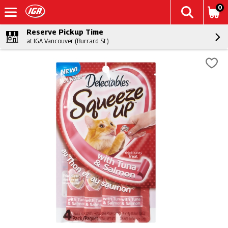
0
Reserve Pickup Time
at IGA Vancouver (Burrard St.)