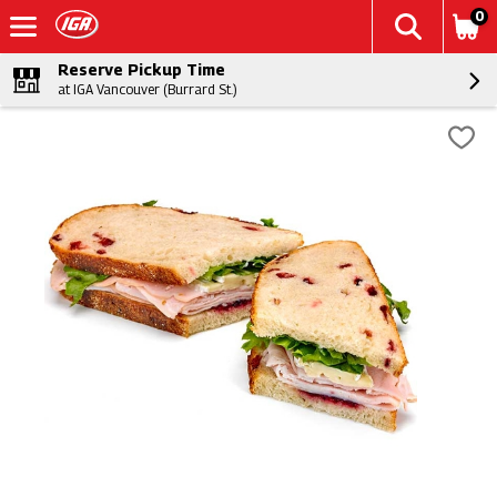
0
Reserve Pickup Time
at IGA Vancouver (Burrard St.)