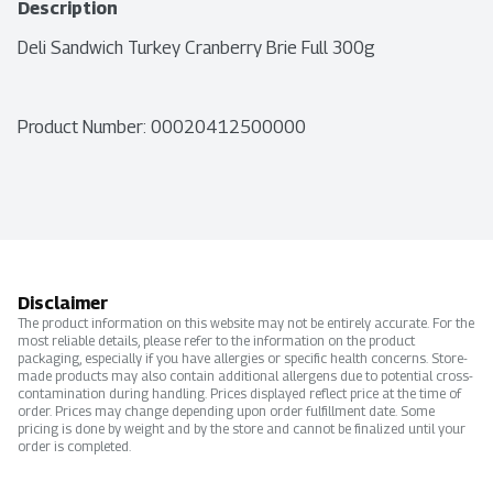
Description
Deli Sandwich Turkey Cranberry Brie Full 300g
Product Number: 
00020412500000
Disclaimer
The product information on this website may not be entirely accurate. For the
most reliable details, please refer to the information on the product
packaging, especially if you have allergies or specific health concerns. Store-
made products may also contain additional allergens due to potential cross-
contamination during handling. Prices displayed reflect price at the time of
order. Prices may change depending upon order fulfillment date. Some
pricing is done by weight and by the store and cannot be finalized until your
order is completed.