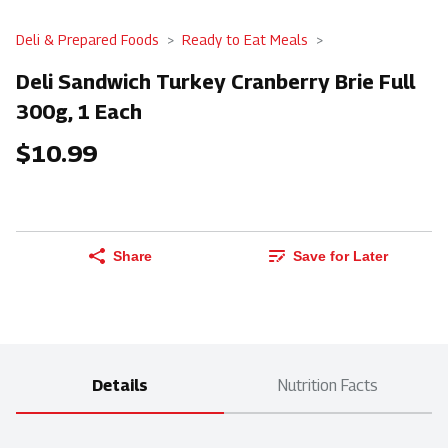
Deli & Prepared Foods
Ready to Eat Meals
Deli Sandwich Turkey Cranberry Brie Full
300g, 1 Each
$10.99
Share
Save for Later
Details
Nutrition Facts