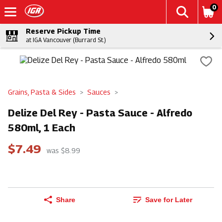
0
Reserve Pickup Time
at IGA Vancouver (Burrard St.)
Grains, Pasta & Sides
Sauces
Delize Del Rey - Pasta Sauce - Alfredo
580ml, 1 Each
$7.49
was $8.99
Share
Save for Later