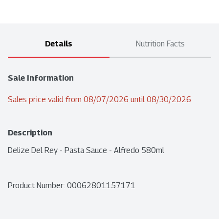
Details
Nutrition Facts
Sale Information
Sales price valid from 08/07/2026 until 08/30/2026
Description
Delize Del Rey - Pasta Sauce - Alfredo 580ml
Product Number: 
00062801157171