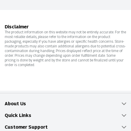
Disclaimer
The product information on this website may not be entirely accurate. For the
most reliable details, please refer to the information on the product
packaging, especially if you have allergies or specific health concerns. Store-
made products may also contain additional allergens due to potential cross-
contamination during handling. Prices displayed reflect price at the time of
order. Prices may change depending upon order fulfillment date. Some
pricing is done by weight and by the store and cannot be finalized until your
order is completed.
About Us
Overview
Quick Links
Food Mesh
Delivery & Pickup
Customer Support