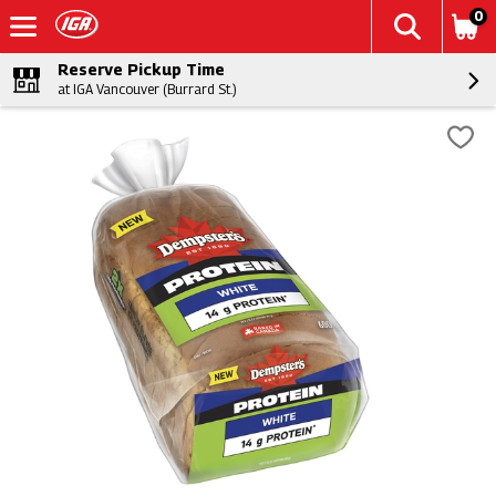
0
Reserve Pickup Time
at IGA Vancouver (Burrard St.)