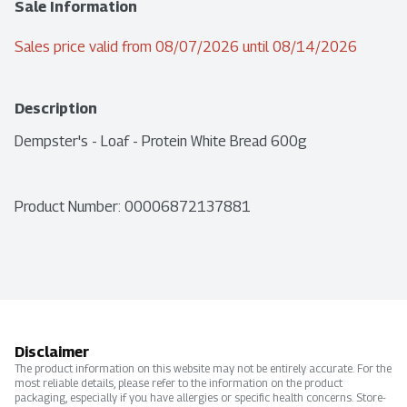
Sale Information
Sales price valid from 08/07/2026 until 08/14/2026
Description
Dempster's - Loaf - Protein White Bread 600g
Product Number: 
00006872137881
Disclaimer
The product information on this website may not be entirely accurate. For the
most reliable details, please refer to the information on the product
packaging, especially if you have allergies or specific health concerns. Store-