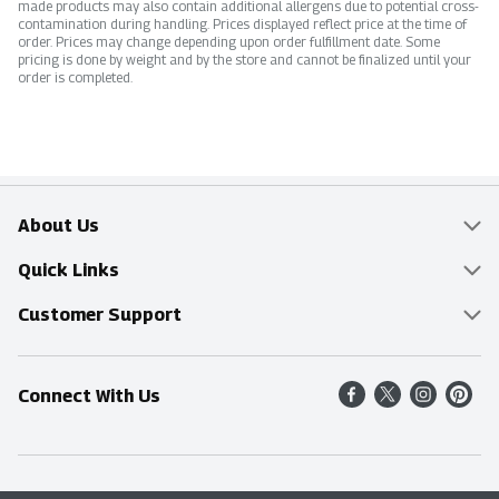
made products may also contain additional allergens due to potential cross-
contamination during handling. Prices displayed reflect price at the time of
order. Prices may change depending upon order fulfillment date. Some
pricing is done by weight and by the store and cannot be finalized until your
order is completed.
About Us
Overview
Quick Links
Food Mesh
Delivery & Pickup
Customer Support
Entertainment Platters
Find a Store
Online Tips & FAQ
Connect With Us
Community
Shop All Sale Items
Contact Us
Simply Fresh
Weekly Specials
Find A Store
Sustainability
Recipes
Delivery & Pickup