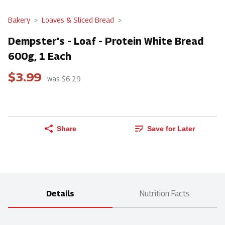
Bakery
Loaves & Sliced Bread
Dempster's - Loaf - Protein White Bread
600g, 1 Each
$3.99
was $6.29
Share
Save for Later
Details
Nutrition Facts