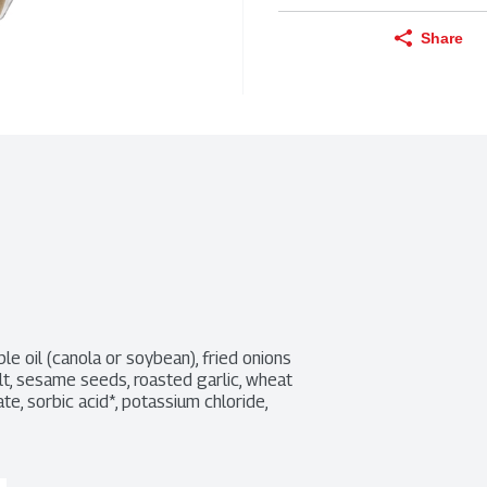
Share
le oil (canola or soybean), fried onions 
alt, sesame seeds, roasted garlic, wheat 
te, sorbic acid*, potassium chloride, 