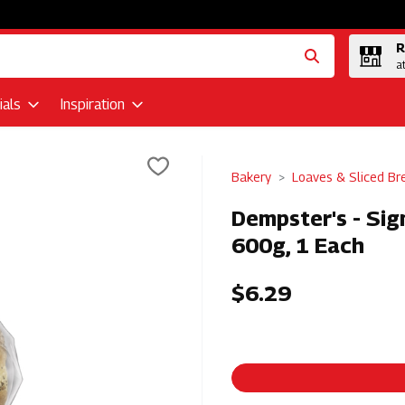
R
a
als
Inspiration
Bakery
Loaves & Sliced Br
Dempster's - Sig
600g, 1 Each
$6.29