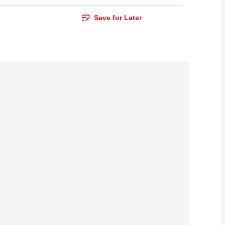
Save for Later