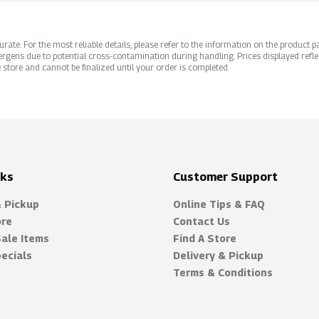
ate. For the most reliable details, please refer to the information on the product pac
rgens due to potential cross-contamination during handling. Prices displayed refle
 store and cannot be finalized until your order is completed.
nks
Customer Support
& Pickup
Online Tips & FAQ
ore
Contact Us
Sale Items
Find A Store
ecials
Delivery & Pickup
Terms & Conditions