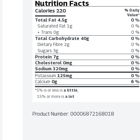
Nutrition Facts
Calories 
220
% Daily
Value*
Total Fat
4.5g
0 %
Saturated Fat
1g
0 %
+ Trans
0g
0 %
Total Carbohydrate
40g
0 %
Dietary Fibre
2g
0 %
Sugars
3g
0 %
Protein
7g
0 %
Cholesterol
0mg
0 %
Sodium
320mg
0 %
Potassium
125mg
0 %
Calcium
0g
6 %
*5% is or less is
a little
,
15% or more is
a lot
Product Number: 
00006872168018