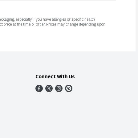
kaging, especially if you have allergies or specific health
ct price at the time of order. Prices may change depending upon
Connect With Us