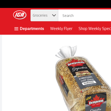
.
Groceries
Skip header to page content button
Weekly Flyer
Shop Weekly Speci
Departments