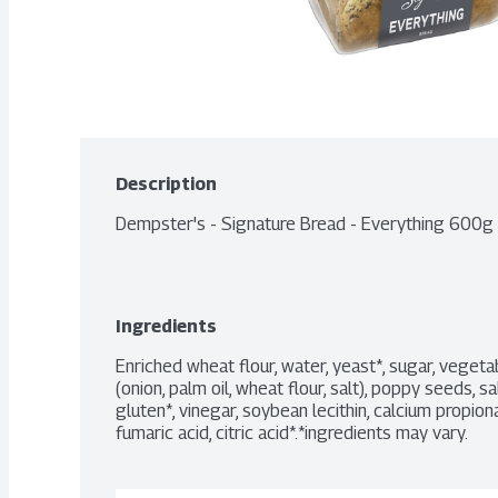
Description
Dempster's - Signature Bread - Everything 600g
Ingredients
Enriched wheat flour, water, yeast*, sugar, vegetab
(onion, palm oil, wheat flour, salt), poppy seeds, s
gluten*, vinegar, soybean lecithin, calcium propiona
fumaric acid, citric acid*.*ingredients may vary.