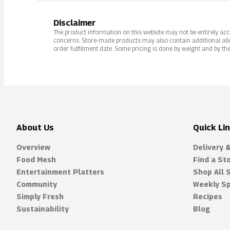
Disclaimer
The product information on this website may not be entirely accur
concerns. Store-made products may also contain additional alle
order fulfillment date. Some pricing is done by weight and by the
About Us
Quick Li
Overview
Delivery 
Food Mesh
Find a St
Entertainment Platters
Shop All 
Community
Weekly Sp
Simply Fresh
Recipes
Sustainability
Blog