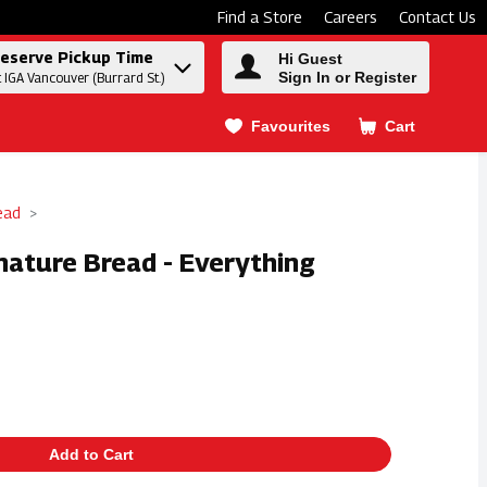
Find a Store
Careers
Contact Us
eserve Pickup Time
Hi Guest
Sign In or Register
t IGA Vancouver (Burrard St.)
Favourites
Cart
.
ead
nature Bread - Everything
Add to Cart