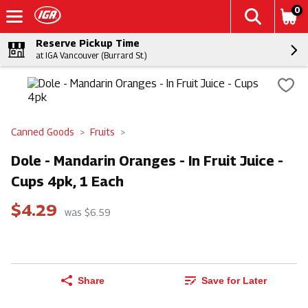
0
Reserve Pickup Time
at IGA Vancouver (Burrard St.)
Canned Goods
Fruits
Dole - Mandarin Oranges - In Fruit Juice -
Cups 4pk, 1 Each
$4.29
was $6.59
Share
Save for Later