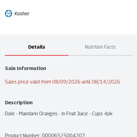
Kosher
Details
Nutrition Facts
Sale Information
Sales price valid from 08/09/2026 until 08/14/2026
Description
Dole - Mandarin Oranges - In Fruit Juice - Cups 4pk
Product Number: 
00006525004207