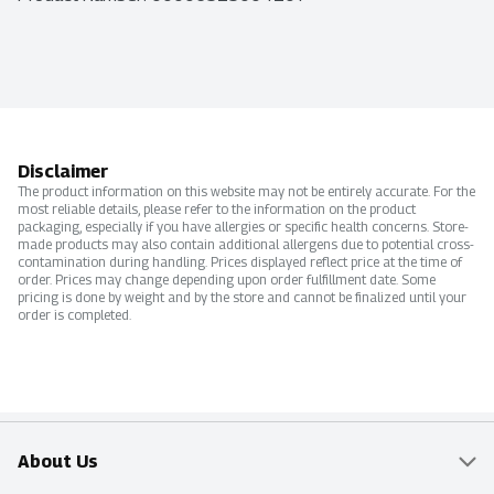
Disclaimer
The product information on this website may not be entirely accurate. For the
most reliable details, please refer to the information on the product
packaging, especially if you have allergies or specific health concerns. Store-
made products may also contain additional allergens due to potential cross-
contamination during handling. Prices displayed reflect price at the time of
order. Prices may change depending upon order fulfillment date. Some
pricing is done by weight and by the store and cannot be finalized until your
order is completed.
About Us