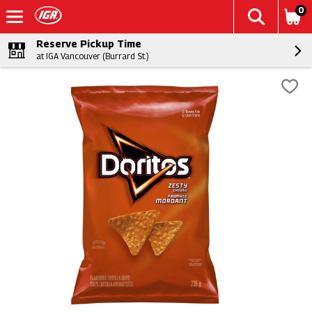
0
Reserve Pickup Time
at IGA Vancouver (Burrard St.)