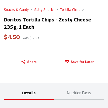
Snacks & Candy
Salty Snacks
Tortilla Chips
Doritos Tortilla Chips - Zesty Cheese
235g, 1 Each
$4.50
was $5.69
Share
Save for Later
Details
Nutrition Facts