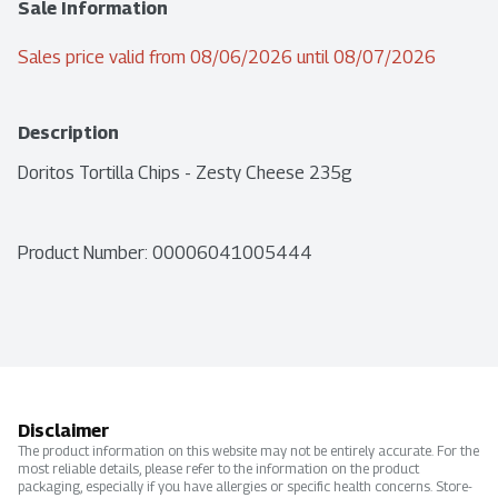
Sale Information
Sales price valid from 08/06/2026 until 08/07/2026
Description
Doritos Tortilla Chips - Zesty Cheese 235g
Product Number: 
00006041005444
Disclaimer
The product information on this website may not be entirely accurate. For the
most reliable details, please refer to the information on the product
packaging, especially if you have allergies or specific health concerns. Store-