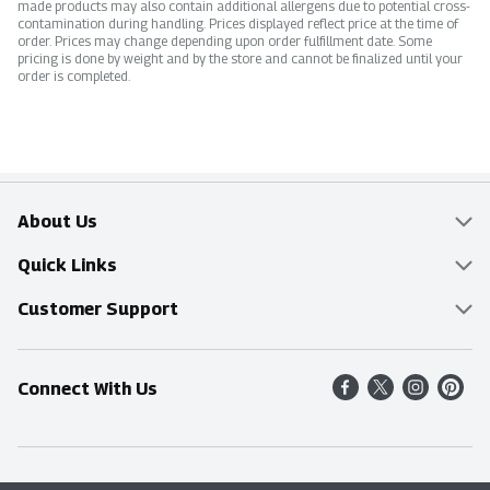
made products may also contain additional allergens due to potential cross-
contamination during handling. Prices displayed reflect price at the time of
order. Prices may change depending upon order fulfillment date. Some
pricing is done by weight and by the store and cannot be finalized until your
order is completed.
About Us
Overview
Quick Links
Food Mesh
Delivery & Pickup
Customer Support
Entertainment Platters
Find a Store
Online Tips & FAQ
Connect With Us
Community
Shop All Sale Items
Contact Us
Simply Fresh
Weekly Specials
Find A Store
Sustainability
Recipes
Delivery & Pickup