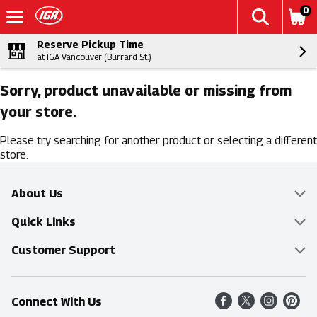
0
Reserve Pickup Time
at IGA Vancouver (Burrard St.)
Sorry, product unavailable or missing from
your store.
Please try searching for another product or selecting a different
store.
About Us
Overview
Quick Links
Food Mesh
Delivery & Pickup
Customer Support
Entertainment Platters
Find a Store
Online Tips & FAQ
Connect With Us
Community
Shop All Sale Items
Contact Us