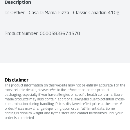
Description
Dr Oetker - Casa Di Mama Pizza - Classic Canadian 410g
Product Number: 
00005833674570
Disclaimer
The product information on this website may not be entirely accurate. For the
most reliable details, please refer to the information on the product
packaging, especially if you have allergies or specific health concerns. Store-
made products may also contain additional allergens due to potential cross-
contamination during handling. Prices displayed reflect price at the time of
order. Prices may change depending upon order fulfillment date. Some
pricing is done by weight and by the store and cannot be finalized until your
order is completed.