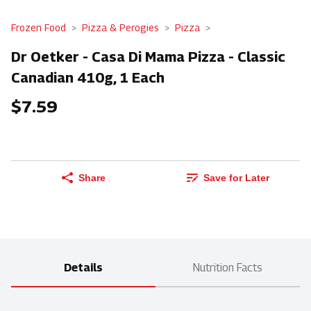
Frozen Food
Pizza & Perogies
Pizza
Dr Oetker - Casa Di Mama Pizza - Classic
Canadian 410g, 1 Each
$7.59
Share
Save for Later
Details
Nutrition Facts