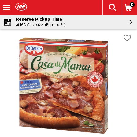
0
Reserve Pickup Time
at IGA Vancouver (Burrard St.)