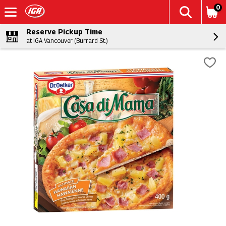
0
Reserve Pickup Time
at IGA Vancouver (Burrard St.)