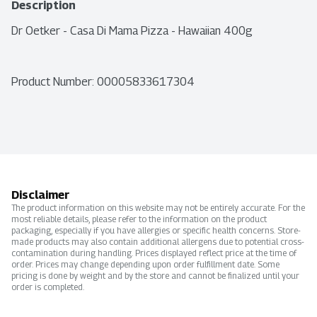
Description
Dr Oetker - Casa Di Mama Pizza - Hawaiian 400g
Product Number: 
00005833617304
Disclaimer
The product information on this website may not be entirely accurate. For the
most reliable details, please refer to the information on the product
packaging, especially if you have allergies or specific health concerns. Store-
made products may also contain additional allergens due to potential cross-
contamination during handling. Prices displayed reflect price at the time of
order. Prices may change depending upon order fulfillment date. Some
pricing is done by weight and by the store and cannot be finalized until your
order is completed.