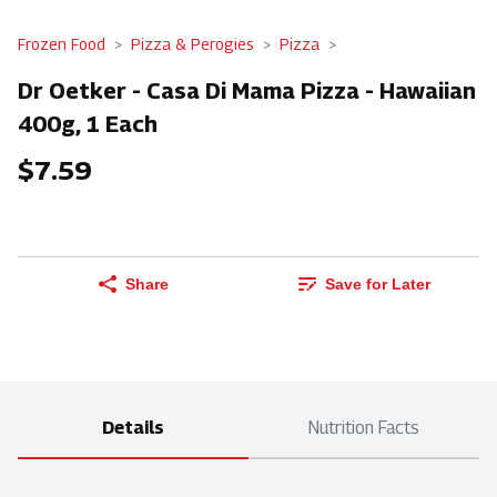
Frozen Food
Pizza & Perogies
Pizza
Dr Oetker - Casa Di Mama Pizza - Hawaiian
400g, 1 Each
$7.59
Share
Save for Later
Details
Nutrition Facts