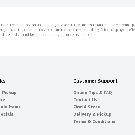
ate. For the most reliable details, please refer to the information on the product pac
rgens due to potential cross-contamination during handling. Prices displayed refle
 store and cannot be finalized until your order is completed.
nks
Customer Support
& Pickup
Online Tips & FAQ
ore
Contact Us
Sale Items
Find A Store
ecials
Delivery & Pickup
Terms & Conditions