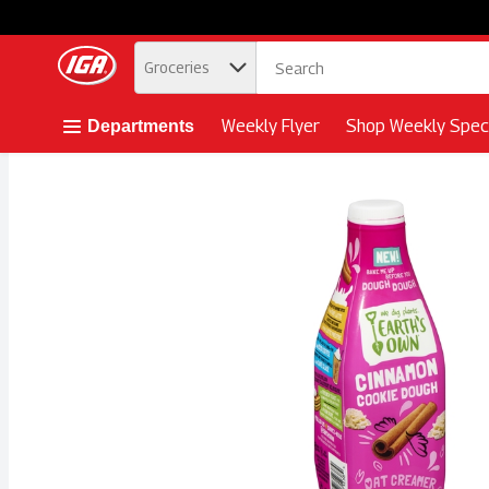
.
Groceries
Skip header to page content button
Weekly Flyer
Shop Weekly Speci
Departments