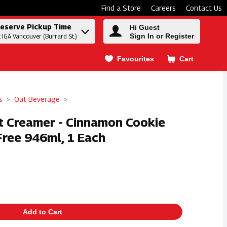
Find a Store
Careers
Contact Us
eserve Pickup Time
Hi Guest
Sign In or Register
t IGA Vancouver (Burrard St.)
Favourites
Cart
.
s
Oat Beverage
at Creamer - Cinnamon Cookie
Free 946ml, 1 Each
Add to Cart