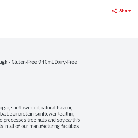
Share
gh - Gluten-Free 946ml. Dairy-Free 
gar, sunflower oil, natural flavour, 
ba bean protein, sunflower lecithin, 
so processes tree nuts and soy.earth's 
n all of our manufacturing facilities.