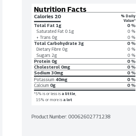
Nutrition Facts
Calories 
20
% Daily
Value*
Total Fat
1g
0 %
Saturated Fat
0.1g
0 %
+ Trans
0g
0 %
Total Carbohydrate
3g
0 %
Dietary Fibre
0g
0 %
Sugars
2g
0 %
Protein
0g
0 %
Cholesterol
0mg
0 %
Sodium
30mg
0 %
Potassium
40mg
0 %
Calcium
0g
0 %
*5% is or less is
a little
,
15% or more is
a lot
Product Number: 
00062602771238