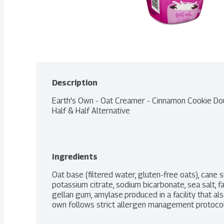
Description
Earth's Own - Oat Creamer - Cinnamon Cookie Dou
Half & Half Alternative
Ingredients
Oat base (filtered water, gluten-free oats), cane su
potassium citrate, sodium bicarbonate, sea salt, fa
gellan gum, amylase.produced in a facility that al
own follows strict allergen management protocols i