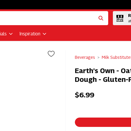
R
a
als
Inspiration
Beverages
Milk Substitute
Earth's Own - O
Dough - Gluten-
$6.99