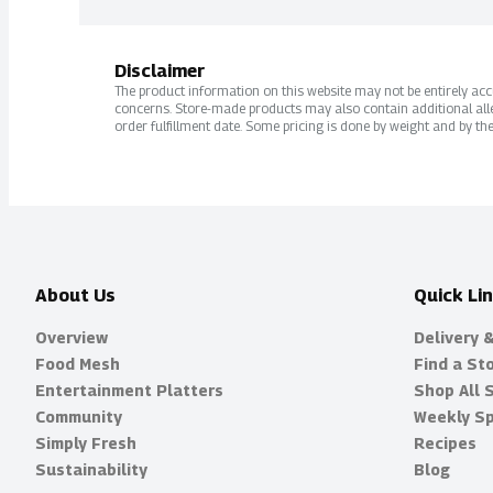
Disclaimer
The product information on this website may not be entirely accur
concerns. Store-made products may also contain additional alle
order fulfillment date. Some pricing is done by weight and by the
About Us
Quick Li
Overview
Delivery 
Food Mesh
Find a St
Entertainment Platters
Shop All 
Community
Weekly Sp
Simply Fresh
Recipes
Sustainability
Blog