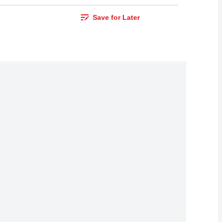
Save for Later