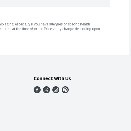
kaging, especially if you have allergies or specific health
ct price at the time of order. Prices may change depending upon
Connect With Us