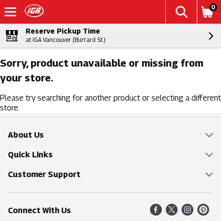
0
Reserve Pickup Time
at IGA Vancouver (Burrard St.)
Sorry, product unavailable or missing from
your store.
Please try searching for another product or selecting a different
store.
About Us
Overview
Quick Links
Food Mesh
Delivery & Pickup
Customer Support
Entertainment Platters
Find a Store
Online Tips & FAQ
Connect With Us
Community
Shop All Sale Items
Contact Us